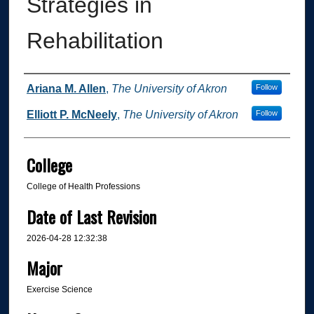
Strategies in
Rehabilitation
Author
Ariana M. Allen
,
The University of Akron
Follow
Elliott P. McNeely
,
The University of Akron
Follow
College
College of Health Professions
Date of Last Revision
2026-04-28 12:32:38
Major
Exercise Science