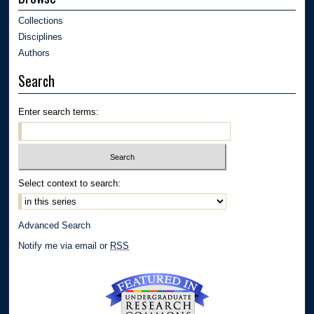
Collections
Disciplines
Authors
Search
Enter search terms:
Select context to search:
Advanced Search
Notify me via email or
RSS