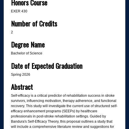
Honors Course
EXER 430
Number of Credits
2
Degree Name
Bachelor of Science
Date of Expected Graduation
Spring 2026
Abstract
Self-efficacy is a critical predictor of rehabilitation success in stroke
survivors, influencing motivation, therapy adherence, and functional
recovery. This study will investigate the current use of structured self-
efficacy enhancement programs (SEEPs) by healthcare
professionals in post-stroke rehabilitation settings. Guided by
Bandura's Self-Efficacy Theory, this proposal outlines a study that
will include a comprehensive literature review and suggestions for