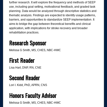
further research. It will explore the frequency and methods of SEEP
use, including goal setting, motivational feedback, and graded task
planning. Data would be analyzed through descriptive statistics and
thematic analysis. Findings are expected to identify usage patterns,
barriers, and opportunities to standardize SEEP implementation. It
aims to bridge the gap between theoretical benefits and clinical
application, with implications for stroke recovery and broader
rehabilitation practices.
Research Sponsor
Melissa G Smith, MS, CHES, NBC-HWC
First Reader
Lisa Hart, DNP, RN, CNE
Second Reader
Lori I. Kidd, PhD, APRN, CNS
Honors Faculty Advisor
Melissa G Smith, MS, CHES, NBC-HWC