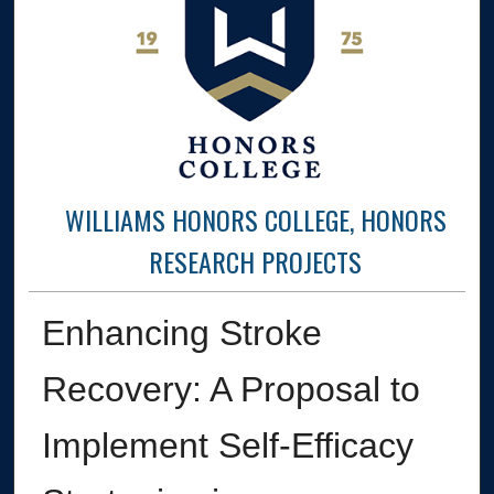
WILLIAMS HONORS COLLEGE, HONORS
RESEARCH PROJECTS
Enhancing Stroke
Recovery: A Proposal to
Implement Self-Efficacy