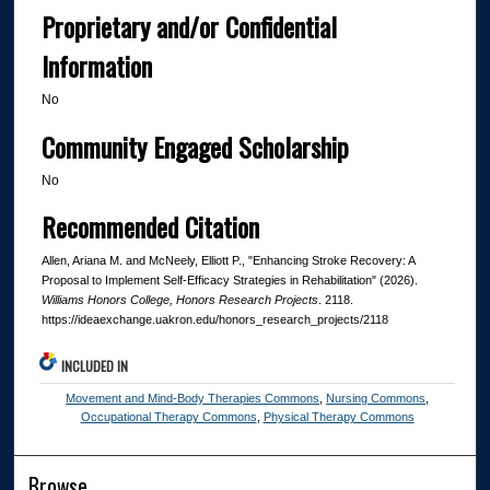
Proprietary and/or Confidential
Information
No
Community Engaged Scholarship
No
Recommended Citation
Allen, Ariana M. and McNeely, Elliott P., "Enhancing Stroke Recovery: A
Proposal to Implement Self-Efficacy Strategies in Rehabilitation" (2026).
Williams Honors College, Honors Research Projects
. 2118.
https://ideaexchange.uakron.edu/honors_research_projects/2118
INCLUDED IN
Movement and Mind-Body Therapies Commons
,
Nursing Commons
,
Occupational Therapy Commons
,
Physical Therapy Commons
Browse