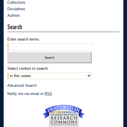
Collections
Disciplines
Authors
Search
Enter search terms:
Select context to search:
Advanced Search
Notify me via email or
RSS