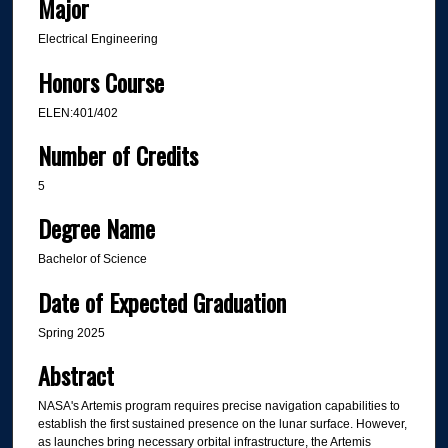
Major
Electrical Engineering
Honors Course
ELEN:401/402
Number of Credits
5
Degree Name
Bachelor of Science
Date of Expected Graduation
Spring 2025
Abstract
NASA's Artemis program requires precise navigation capabilities to
establish the first sustained presence on the lunar surface. However,
as launches bring necessary orbital infrastructure, the Artemis