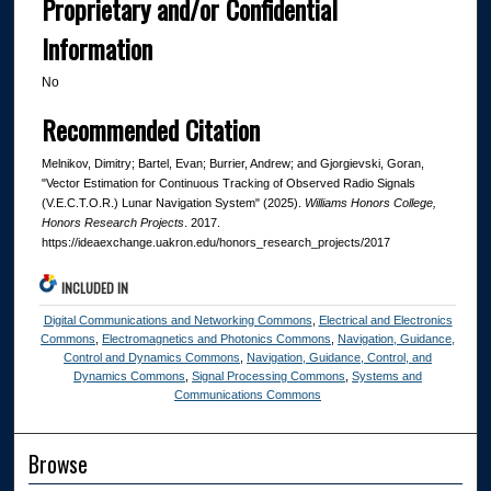
Proprietary and/or Confidential
Information
No
Recommended Citation
Melnikov, Dimitry; Bartel, Evan; Burrier, Andrew; and Gjorgievski, Goran,
"Vector Estimation for Continuous Tracking of Observed Radio Signals
(V.E.C.T.O.R.) Lunar Navigation System" (2025).
Williams Honors College,
Honors Research Projects
. 2017.
https://ideaexchange.uakron.edu/honors_research_projects/2017
INCLUDED IN
Digital Communications and Networking Commons
,
Electrical and Electronics
Commons
,
Electromagnetics and Photonics Commons
,
Navigation, Guidance,
Control and Dynamics Commons
,
Navigation, Guidance, Control, and
Dynamics Commons
,
Signal Processing Commons
,
Systems and
Communications Commons
Browse