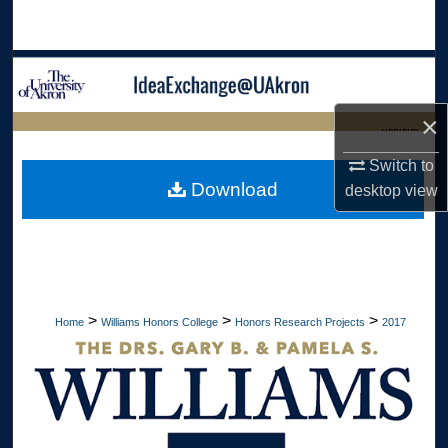
Search
Browse Collections
×
My Account
LIBRARIES
Switch to
About
HOME
Download
desktop
view
Digital Commons Network™
>
>
>
Home
Williams Honors College
Honors Research Projects
2017