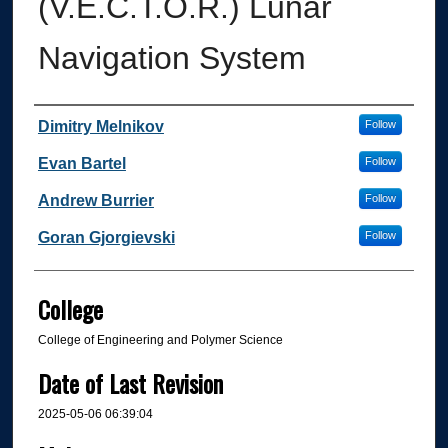
(V.E.C.T.O.R.) Lunar
Navigation System
Author
Dimitry Melnikov
Follow
Evan Bartel
Follow
Andrew Burrier
Follow
Goran Gjorgievski
Follow
College
College of Engineering and Polymer Science
Date of Last Revision
2025-05-06 06:39:04