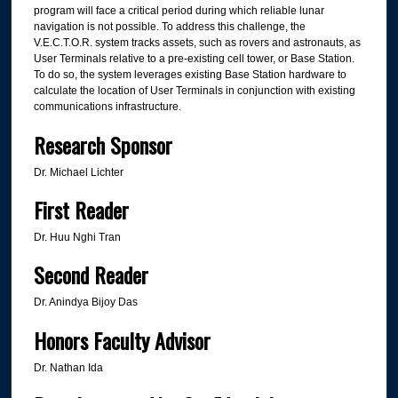
program will face a critical period during which reliable lunar
navigation is not possible. To address this challenge, the
V.E.C.T.O.R. system tracks assets, such as rovers and astronauts, as
User Terminals relative to a pre-existing cell tower, or Base Station.
To do so, the system leverages existing Base Station hardware to
calculate the location of User Terminals in conjunction with existing
communications infrastructure.
Research Sponsor
Dr. Michael Lichter
First Reader
Dr. Huu Nghi Tran
Second Reader
Dr. Anindya Bijoy Das
Honors Faculty Advisor
Dr. Nathan Ida