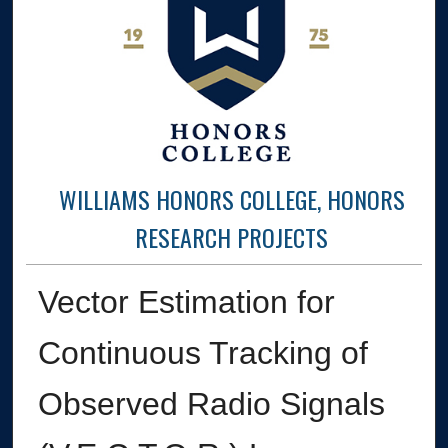
WILLIAMS HONORS COLLEGE, HONORS
RESEARCH PROJECTS
Vector Estimation for
Continuous Tracking of
Observed Radio Signals