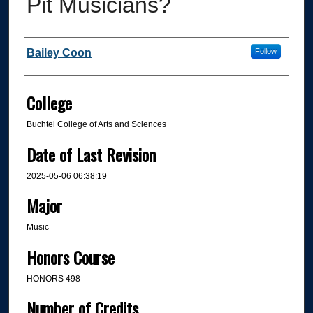
Pit Musicians?
Author
Bailey Coon
Follow
College
Buchtel College of Arts and Sciences
Date of Last Revision
2025-05-06 06:38:19
Major
Music
Honors Course
HONORS 498
Number of Credits