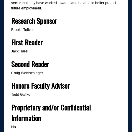
sector that they have worked towards and be able to better predict
future employment.
Research Sponsor
Brooks Toliver
First Reader
Jack Harel
Second Reader
Craig Wohlschlager
Honors Faculty Advisor
Todd Gaffke
Proprietary and/or Confidential
Information
No