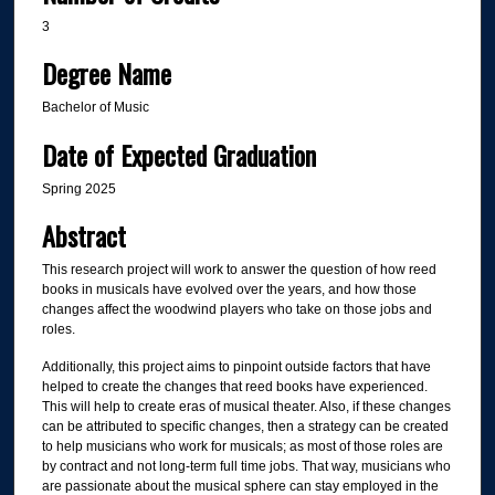
3
Degree Name
Bachelor of Music
Date of Expected Graduation
Spring 2025
Abstract
This research project will work to answer the question of how reed
books in musicals have evolved over the years, and how those
changes affect the woodwind players who take on those jobs and
roles.
Additionally, this project aims to pinpoint outside factors that have
helped to create the changes that reed books have experienced.
This will help to create eras of musical theater. Also, if these changes
can be attributed to specific changes, then a strategy can be created
to help musicians who work for musicals; as most of those roles are
by contract and not long-term full time jobs. That way, musicians who
are passionate about the musical sphere can stay employed in the