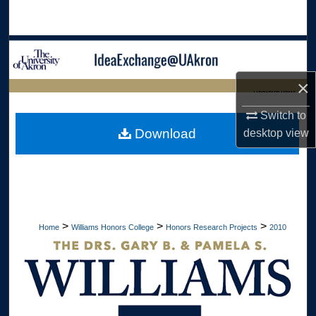
Search
Browse Collections
×
My Account
LIBRARIES HOME
Switch to
About
Download
desktop
view
Digital Commons Network™
>
>
>
Home
Williams Honors College
Honors Research Projects
2010