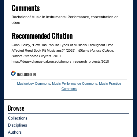
Comments
Bachelor of Music in Instrumental Performance, concentration on
oboe
Recommended Citation
Coon, Bailey, "How Has Popular Types of Musicals Throughout Time
Affected Reed Book Pit Musicians?" (2025).
Williams Honors College,
Honors Research Projects
. 2010.
https://ideaexchange.uakron.edu/honors_research_projects/2010
INCLUDED IN
Musicology Commons
,
Music Performance Commons
,
Music Practice
Commons
Browse
Collections
Disciplines
Authors