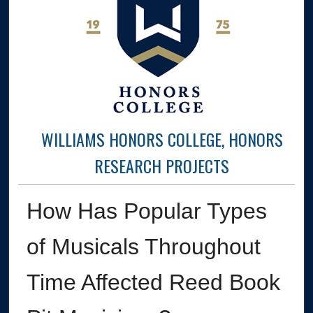
WILLIAMS HONORS COLLEGE, HONORS
RESEARCH PROJECTS
How Has Popular Types
of Musicals Throughout
Time Affected Reed Book