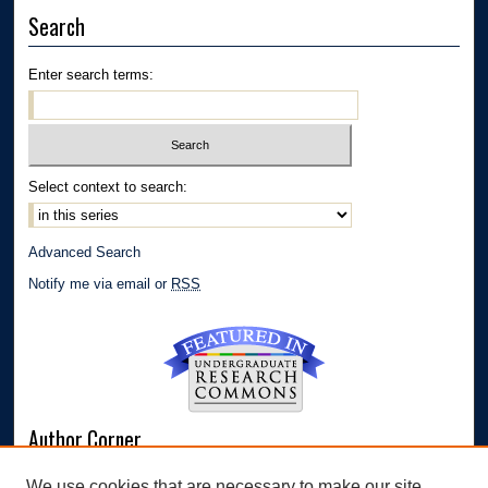
Search
Enter search terms:
Select context to search:
Advanced Search
Notify me via email or
RSS
Author Corner
Author FAQ
We use cookies that are necessary to make our site