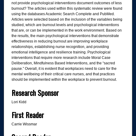
not provide psychological interventions document outcomes of less
burnout? The articles used within this systematic review were found
using the databases Academic Search Complete and PubMed.
Articles were selected based on the inclusion of the variables being
studied, which are burnout levels and psychological interventions
that are, or can be implemented in the work environment. Based on
the results, the main psychological interventions that demonstrate
effectiveness in reducing burnout are improving workplace
relationships, establishing nurse recognition, and providing
emotional intelligence and resilience training. Psychological
interventions that require more research include Moral Case
Deliberation, Mindfulness Based Interventions, and the “sacred
pause.” Overall, it is evident that workplaces need to care for the
mental wellbeing of their critical care nurses, and that practices
should be implemented within the workplace to prevent burnout.
Research Sponsor
Lori Kidd
First Reader
Carrie Wissmar