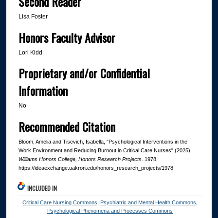
Second Reader
Lisa Foster
Honors Faculty Advisor
Lori Kidd
Proprietary and/or Confidential
Information
No
Recommended Citation
Bloom, Amelia and Tisevich, Isabella, "Psychological Interventions in the
Work Environment and Reducing Burnout in Critical Care Nurses" (2025).
Williams Honors College, Honors Research Projects
. 1978.
https://ideaexchange.uakron.edu/honors_research_projects/1978
INCLUDED IN
Critical Care Nursing Commons
,
Psychiatric and Mental Health Commons
,
Psychological Phenomena and Processes Commons