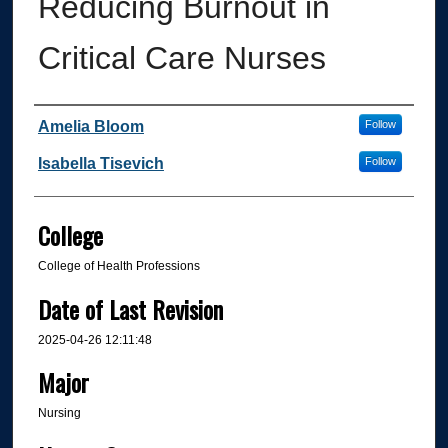
Reducing Burnout in
Critical Care Nurses
Author
Amelia Bloom
Follow
Isabella Tisevich
Follow
College
College of Health Professions
Date of Last Revision
2025-04-26 12:11:48
Major
Nursing