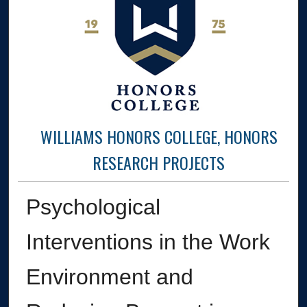
WILLIAMS HONORS COLLEGE, HONORS
RESEARCH PROJECTS
Psychological
Interventions in the Work
Environment and