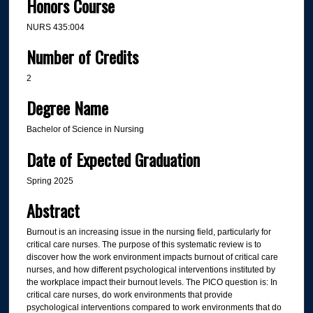
Honors Course
NURS 435:004
Number of Credits
2
Degree Name
Bachelor of Science in Nursing
Date of Expected Graduation
Spring 2025
Abstract
Burnout is an increasing issue in the nursing field, particularly for
critical care nurses. The purpose of this systematic review is to
discover how the work environment impacts burnout of critical care
nurses, and how different psychological interventions instituted by
the workplace impact their burnout levels. The PICO question is: In
critical care nurses, do work environments that provide
psychological interventions compared to work environments that do