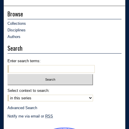
Browse
Collections
Disciplines
Authors
Search
Enter search terms:
Select context to search:
Advanced Search
Notify me via email or
RSS