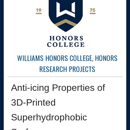
WILLIAMS HONORS COLLEGE, HONORS
RESEARCH PROJECTS
Anti-icing Properties of
3D-Printed
Superhydrophobic