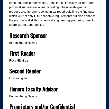
force required to remove ice. A timeline outlines key actions, from
proposal submission to final reporting. The ultimate goal is to
produce a comprehensive technical report detailing the findings,
which will not only fulfill academic requirements but also enhance
the my practical skills in chemical engineering, preparing them for
future career opportunities.
Research Sponsor
Bi-min Zhang Newby
First Reader
Roya Gitiafroz
Second Reader
Lu-Kwang Ju
Honors Faculty Advisor
Bi-min Zhang Newby
Proprietary and/or Confidential