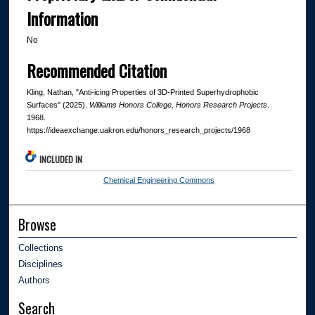
Information
No
Recommended Citation
Kling, Nathan, "Anti-icing Properties of 3D-Printed Superhydrophobic
Surfaces" (2025).
Williams Honors College, Honors Research Projects
.
1968.
https://ideaexchange.uakron.edu/honors_research_projects/1968
INCLUDED IN
Chemical Engineering Commons
Browse
Collections
Disciplines
Authors
Search