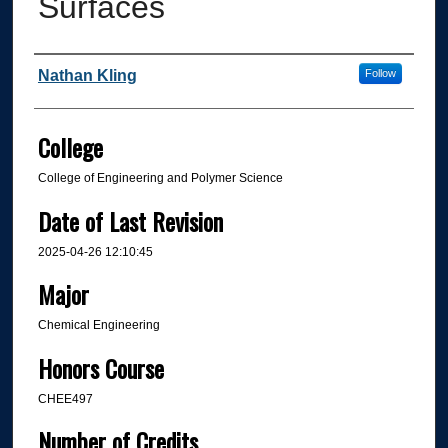
Surfaces
Author
Nathan Kling
Follow
College
College of Engineering and Polymer Science
Date of Last Revision
2025-04-26 12:10:45
Major
Chemical Engineering
Honors Course
CHEE497
Number of Credits