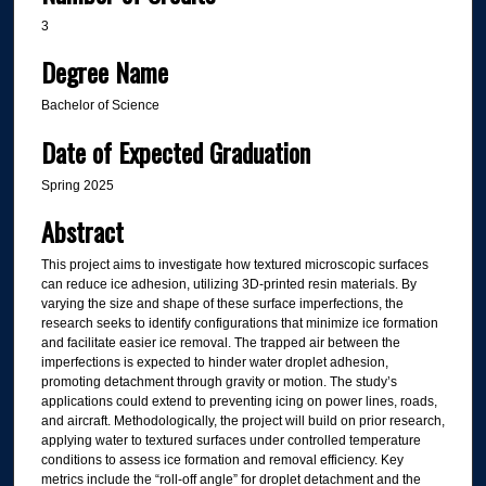
3
Degree Name
Bachelor of Science
Date of Expected Graduation
Spring 2025
Abstract
This project aims to investigate how textured microscopic surfaces
can reduce ice adhesion, utilizing 3D-printed resin materials. By
varying the size and shape of these surface imperfections, the
research seeks to identify configurations that minimize ice formation
and facilitate easier ice removal. The trapped air between the
imperfections is expected to hinder water droplet adhesion,
promoting detachment through gravity or motion. The study’s
applications could extend to preventing icing on power lines, roads,
and aircraft. Methodologically, the project will build on prior research,
applying water to textured surfaces under controlled temperature
conditions to assess ice formation and removal efficiency. Key
metrics include the “roll-off angle” for droplet detachment and the