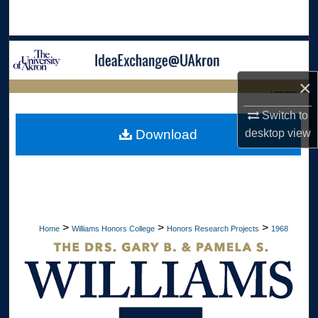
Search
Browse Collections
×
My Account
LIBRARIES
Switch to
About
HOME
desktop
view
Download
Digital Commons Network™
>
>
>
Home
Williams Honors College
Honors Research Projects
1968