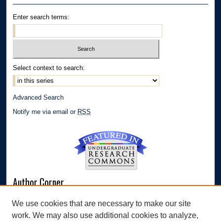
Enter search terms:
Select context to search:
Advanced Search
Notify me via email or
RSS
Author Corner
Author FAQ
We use cookies that are necessary to make our site
Submit Research
work. We may also use additional cookies to analyze,