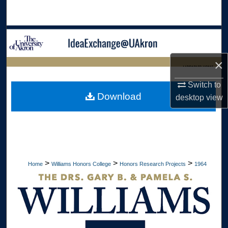
Search
Browse Collections
My Account
×
LIBRARIES HOME
Switch to
About
Download
desktop
view
Digital Commons Network™
>
>
>
Home
Williams Honors College
Honors Research Projects
1964