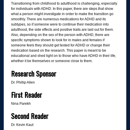
Transitioning from childhood to adulthood is challenging, especially
for individuals with ADHD. In this paper, there are steps that show
what a person might investigate in order to make the transition go
smoothly. There are numerous medications for ADHD and its
subtypes, so if someone were to continue their medication into
adulthood, the side effects and positive traits are laid out for them.
Also, depending on the sex of the person with ADHD, there are
specific symptoms shown to look for in males and females if
someone feels they should get tested for ADHD or change their
medication based on the research. This paper is meant to be
educational and shed light on to those who have ADHD in their life,
whether it be themselves or someone close to them.
Research Sponsor
Dr. Phillip Allen
First Reader
Nina Parekh
Second Reader
Dr. Kevin Kaut