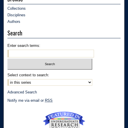
Collections
Disciplines
Authors
Search
Enter search terms:
Select context to search:
Advanced Search
Notify me via email or
RSS