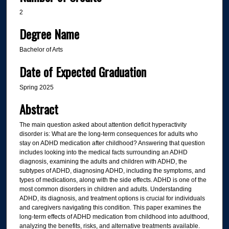
2
Degree Name
Bachelor of Arts
Date of Expected Graduation
Spring 2025
Abstract
The main question asked about attention deficit hyperactivity
disorder is: What are the long-term consequences for adults who
stay on ADHD medication after childhood? Answering that question
includes looking into the medical facts surrounding an ADHD
diagnosis, examining the adults and children with ADHD, the
subtypes of ADHD, diagnosing ADHD, including the symptoms, and
types of medications, along with the side effects. ADHD is one of the
most common disorders in children and adults. Understanding
ADHD, its diagnosis, and treatment options is crucial for individuals
and caregivers navigating this condition. This paper examines the
long-term effects of ADHD medication from childhood into adulthood,
analyzing the benefits, risks, and alternative treatments available.