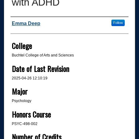
with ADHD
Author
Emma Deep
Follow
College
Buchtel College of Arts and Sciences
Date of Last Revision
2025-04-26 12:10:19
Major
Psychology
Honors Course
PSYC-498-002
Number of Credits