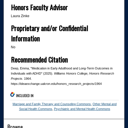
Honors Faculty Advisor
Laura Zinke
Proprietary and/or Confidential
Information
No
Recommended Citation
Deep, Emma, "Medication in Early Adulthood and Long-Term Outcomes in
Individuals with ADHD" (2025).
Williams Honors College, Honors Research
Projects
. 1964.
https://ideaexchange.uakron.edu/honors_research_projects/1964
INCLUDED IN
Marriage and Family Therapy and Counseling Commons
,
Other Mental and
Social Health Commons
,
Psychiatric and Mental Health Commons
Browse