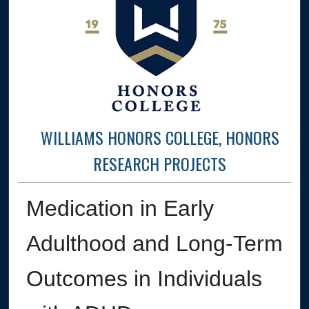
WILLIAMS HONORS COLLEGE, HONORS
RESEARCH PROJECTS
Medication in Early
Adulthood and Long-Term
Outcomes in Individuals