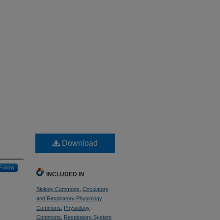
Download
Follow
INCLUDED IN
Biology Commons
,
Circulatory
and Respiratory Physiology
Commons
,
Physiology
Commons
,
Respiratory System