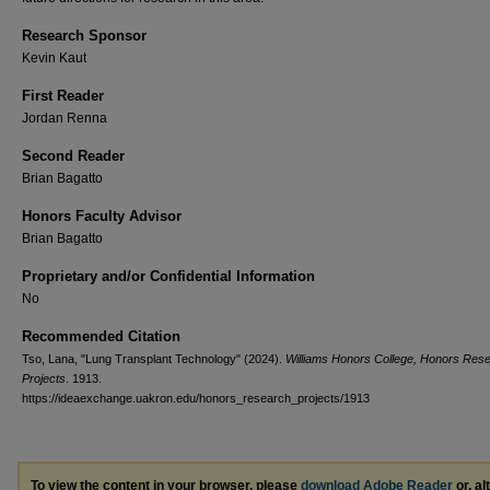
Research Sponsor
Kevin Kaut
First Reader
Jordan Renna
Second Reader
Brian Bagatto
Honors Faculty Advisor
Brian Bagatto
Proprietary and/or Confidential Information
No
Recommended Citation
Tso, Lana, "Lung Transplant Technology" (2024).
Williams Honors College, Honors Res
Projects
. 1913.
https://ideaexchange.uakron.edu/honors_research_projects/1913
To view the content in your browser, please
download Adobe Reader
or, al