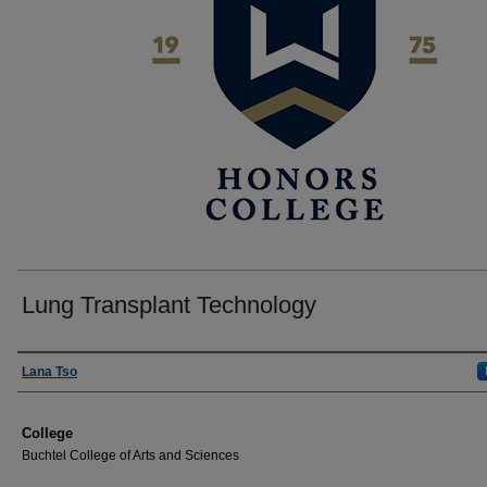
Lung Transplant Technology
Author
Lana Tso
College
Buchtel College of Arts and Sciences