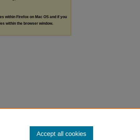
les within Firefox on Mac OS and if you
les within the browser window.
Accept all cookies