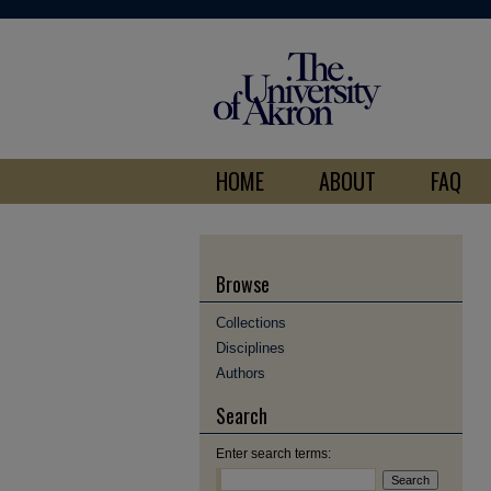
HOME
ABOUT
FAQ
Browse
Collections
Disciplines
Authors
Search
Enter search terms: