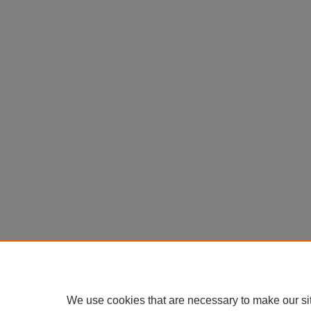
We use cookies that are necessary to make our si