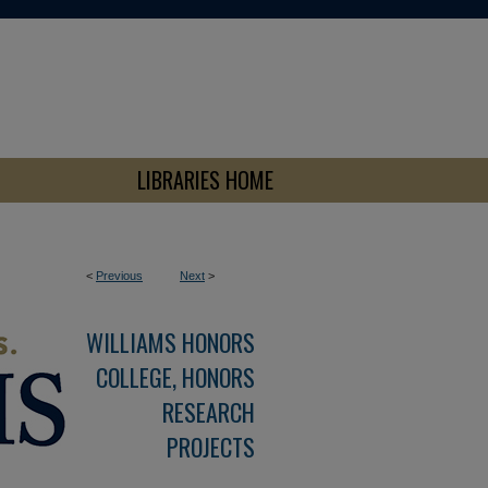
LIBRARIES HOME
<
Previous
Next
>
WILLIAMS HONORS
COLLEGE, HONORS
RESEARCH
PROJECTS