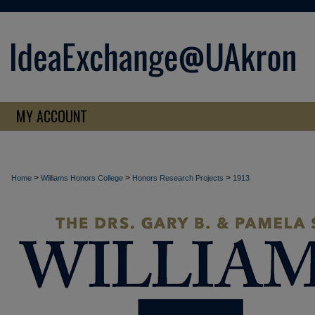
MY ACCOUNT
>
>
>
Home
Williams Honors College
Honors Research Projects
1913