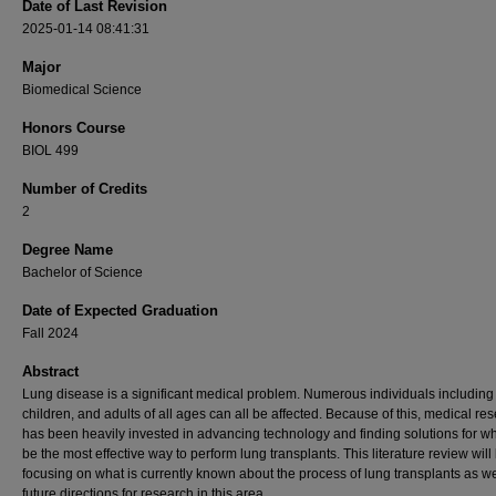
Date of Last Revision
2025-01-14 08:41:31
Major
Biomedical Science
Honors Course
BIOL 499
Number of Credits
2
Degree Name
Bachelor of Science
Date of Expected Graduation
Fall 2024
Abstract
Lung disease is a significant medical problem. Numerous individuals including 
children, and adults of all ages can all be affected. Because of this, medical re
has been heavily invested in advancing technology and finding solutions for w
be the most effective way to perform lung transplants. This literature review will
focusing on what is currently known about the process of lung transplants as we
future directions for research in this area.