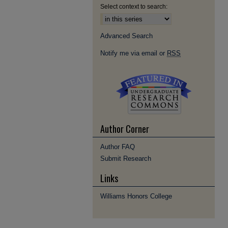
Select context to search:
Advanced Search
Notify me via email or
RSS
Author Corner
Author FAQ
Submit Research
Links
Williams Honors College