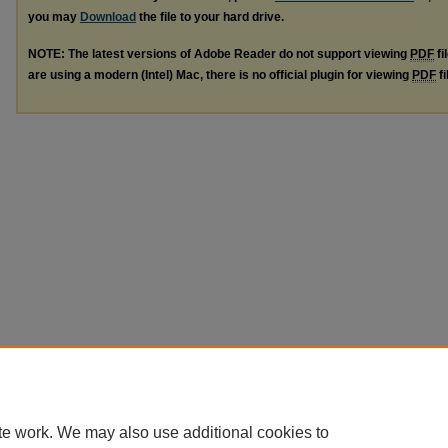
you may
Download
the file to your hard drive.
NOTE: The latest versions of Adobe Reader do not support viewing
PDF
fi
are using a modern (Intel) Mac, there is no official plugin for viewing
PDF
fi
te work. We may also use additional cookies to