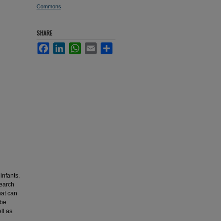
Commons
SHARE
Facebook
LinkedIn
WhatsApp
Email
Share
infants,
search
hat can
 be
ll as