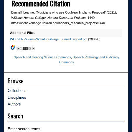
Recommended Citation
Bunnell, Leanne, "Musicians who use Cochlear Implants Proposal" (2021).
Williams Honors College, Honors Research Projects
. 1440.
https://ideaexchange.uakron.edu/honors_research_projects/1440
Additional Files
WHC-HRP+Final+Signature+Page_Bunnell_signed.pdf
(208 kB)
INCLUDED IN
Speech and Hearing Science Commons
,
Speech Pathology and Audiology
Commons
Browse
Collections
Disciplines
Authors
Search
Enter search terms: