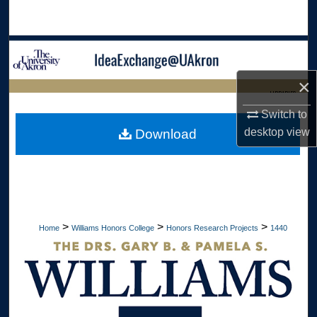
Search
Browse Collections
×
My Account
LIBRARIES
Switch to
About
HOME
desktop
view
Download
Digital Commons Network™
>
>
>
Home
Williams Honors College
Honors Research Projects
1440