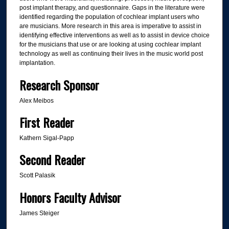
post implant therapy, and questionnaire. Gaps in the literature were
identified regarding the population of cochlear implant users who
are musicians. More research in this area is imperative to assist in
identifying effective interventions as well as to assist in device choice
for the musicians that use or are looking at using cochlear implant
technology as well as continuing their lives in the music world post
implantation.
Research Sponsor
Alex Meibos
First Reader
Kathern Sigal-Papp
Second Reader
Scott Palasik
Honors Faculty Advisor
James Steiger