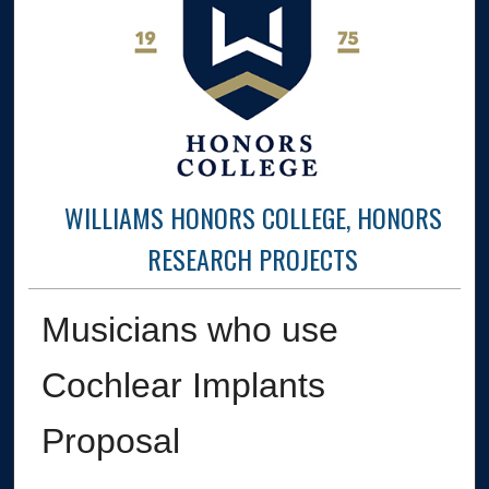
WILLIAMS HONORS COLLEGE, HONORS
RESEARCH PROJECTS
Musicians who use
Cochlear Implants
Proposal