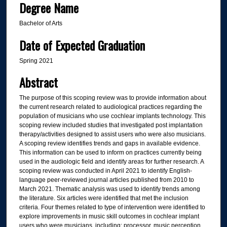
Degree Name
Bachelor of Arts
Date of Expected Graduation
Spring 2021
Abstract
The purpose of this scoping review was to provide information about
the current research related to audiological practices regarding the
population of musicians who use cochlear implants technology. This
scoping review included studies that investigated post implantation
therapy/activities designed to assist users who were also musicians.
A scoping review identifies trends and gaps in available evidence.
This information can be used to inform on practices currently being
used in the audiologic field and identify areas for further research. A
scoping review was conducted in April 2021 to identify English-
language peer-reviewed journal articles published from 2010 to
March 2021. Thematic analysis was used to identify trends among
the literature. Six articles were identified that met the inclusion
criteria. Four themes related to type of intervention were identified to
explore improvements in music skill outcomes in cochlear implant
users who were musicians, including: processor, music perception,