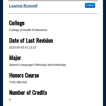
Author
Leanne Bunnell
Follow
College
College of Health Professions
Date of Last Revision
2023-05-05 01:13:22
Major
Speech-Language Pathology and Audiology
Honors Course
7700 496-002
Number of Credits
4