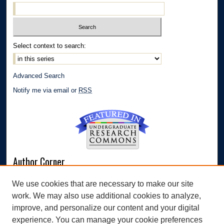
Select context to search:
Advanced Search
Notify me via email or
RSS
Author Corner
Author FAQ
We use cookies that are necessary to make our site
Submit Research
work. We may also use additional cookies to analyze,
Links
improve, and personalize our content and your digital
experience. You can manage your cookie preferences