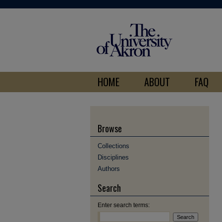
HOME
ABOUT
FAQ
Browse
Collections
Disciplines
Authors
Search
Enter search terms: