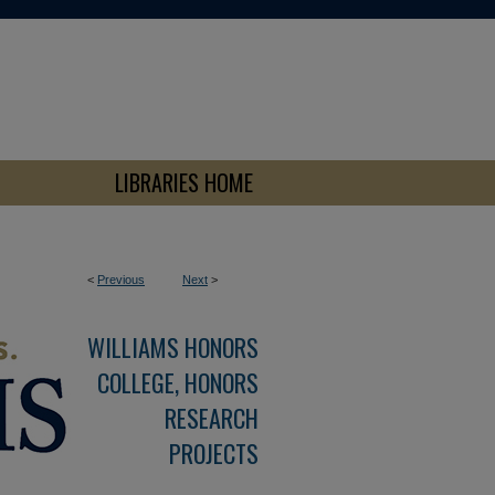
LIBRARIES HOME
<
Previous
Next
>
WILLIAMS HONORS
COLLEGE, HONORS
RESEARCH
PROJECTS