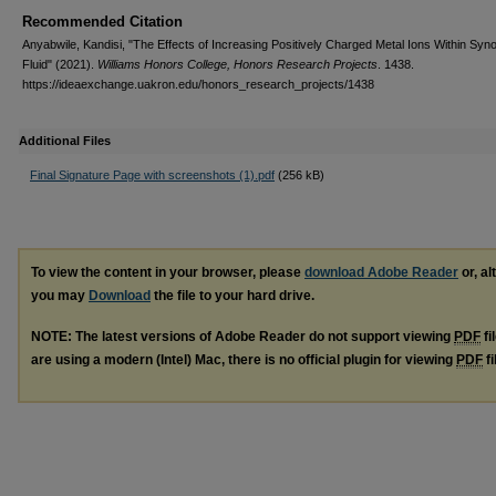
Recommended Citation
Anyabwile, Kandisi, "The Effects of Increasing Positively Charged Metal Ions Within Syno
Fluid" (2021).
Williams Honors College, Honors Research Projects
. 1438.
https://ideaexchange.uakron.edu/honors_research_projects/1438
Additional Files
Final Signature Page with screenshots (1).pdf
(256 kB)
To view the content in your browser, please
download Adobe Reader
or, al
you may
Download
the file to your hard drive.
NOTE: The latest versions of Adobe Reader do not support viewing
PDF
fi
are using a modern (Intel) Mac, there is no official plugin for viewing
PDF
fi