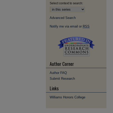
Select context to search:
Advanced Search
Notify me via email or
RSS
Author Corner
Author FAQ
Submit Research
Links
Williams Honors College