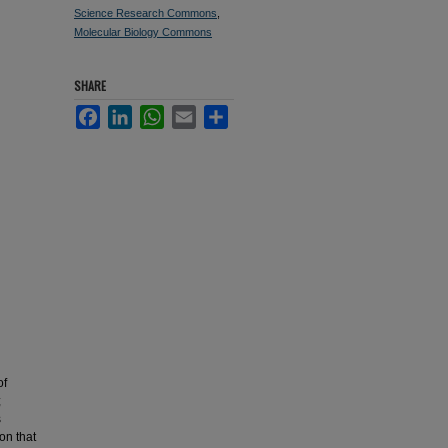
Science Research Commons
,
Molecular Biology Commons
SHARE
Facebook
LinkedIn
WhatsApp
Email
Share
of
;
s
on that