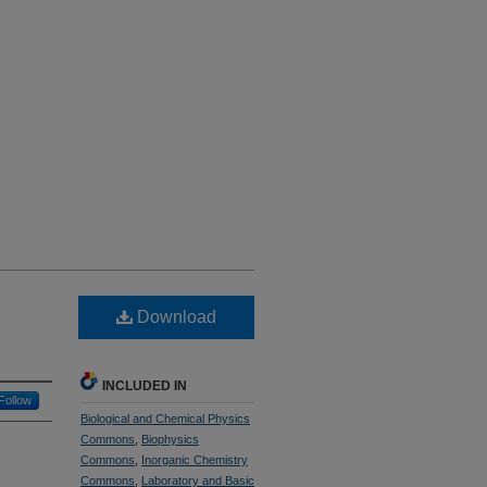
Download
INCLUDED IN
Follow
Biological and Chemical Physics
Commons
,
Biophysics
Commons
,
Inorganic Chemistry
Commons
,
Laboratory and Basic