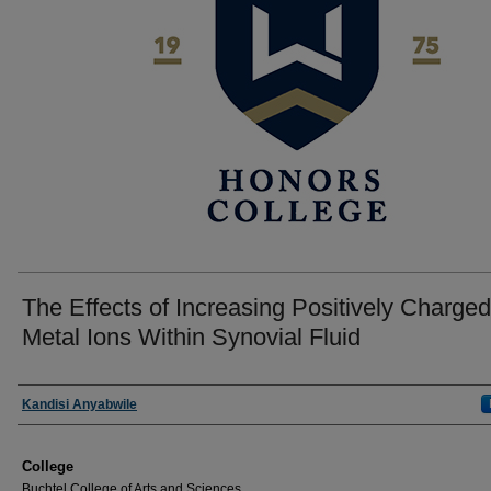
The Effects of Increasing Positively Charged
Metal Ions Within Synovial Fluid
Author
Kandisi Anyabwile
College
Buchtel College of Arts and Sciences