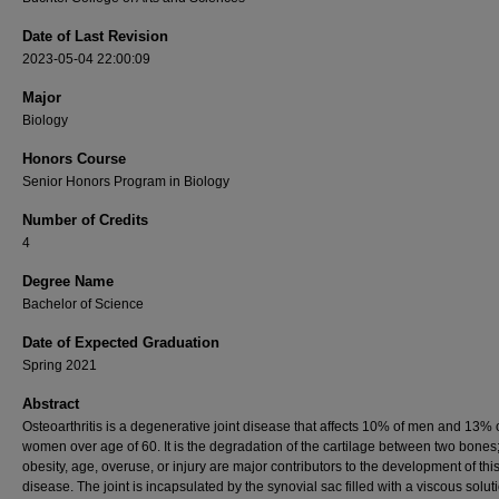
Date of Last Revision
2023-05-04 22:00:09
Major
Biology
Honors Course
Senior Honors Program in Biology
Number of Credits
4
Degree Name
Bachelor of Science
Date of Expected Graduation
Spring 2021
Abstract
Osteoarthritis is a degenerative joint disease that affects 10% of men and 13% 
women over age of 60. It is the degradation of the cartilage between two bones
obesity, age, overuse, or injury are major contributors to the development of thi
disease. The joint is incapsulated by the synovial sac filled with a viscous soluti