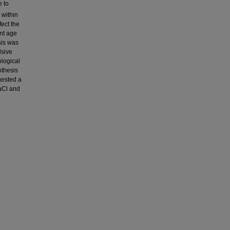
e to
 within
fect the
ent age
sis was
lsive
ological
othesis
ggested a
NaCl and