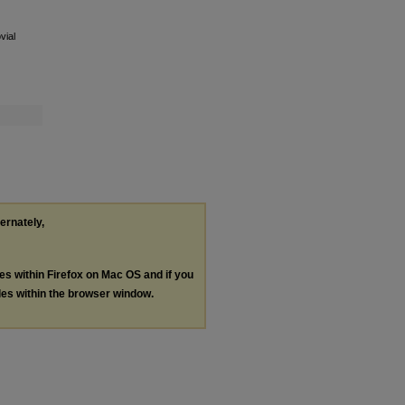
vial
ternately,
les within Firefox on Mac OS and if you
les within the browser window.