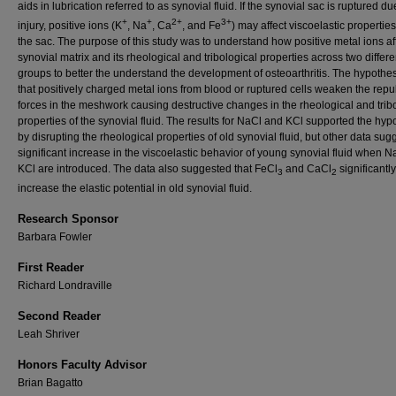
aids in lubrication referred to as synovial fluid. If the synovial sac is ruptured du
+
+
2+
3+
injury, positive ions (K
, Na
, Ca
, and Fe
) may affect viscoelastic properties
the sac. The purpose of this study was to understand how positive metal ions af
synovial matrix and its rheological and tribological properties across two differ
groups to better the understand the development of osteoarthritis. The hypothe
that positively charged metal ions from blood or ruptured cells weaken the repu
forces in the meshwork causing destructive changes in the rheological and trib
properties of the synovial fluid. The results for NaCl and KCl supported the hyp
by disrupting the rheological properties of old synovial fluid, but other data su
significant increase in the viscoelastic behavior of young synovial fluid when 
KCl are introduced. The data also suggested that FeCl
and CaCl
significantly
3
2
increase the elastic potential in old synovial fluid.
Research Sponsor
Barbara Fowler
First Reader
Richard Londraville
Second Reader
Leah Shriver
Honors Faculty Advisor
Brian Bagatto