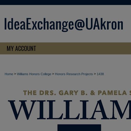
MY ACCOUNT
>
>
>
Home
Williams Honors College
Honors Research Projects
1438