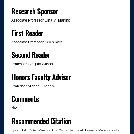
Research Sponsor
Associate Professor Gina M. Martino
First Reader
Associate Professor Kevin Kern
Second Reader
Professor Gregory Wilson
Honors Faculty Advisor
Professor Michael Graham
Comments
N/A
Recommended Citation
Speer, Tyler, "One Man and One Wife? The Legal History of Marriage in the