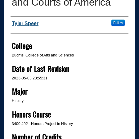
and Courts of America
Author
Tyler Speer
Follow
College
Buchtel College of Arts and Sciences
Date of Last Revision
2023-05-03 23:55:31
Major
History
Honors Course
3400 492 - Honors Project in History
Number of Credits