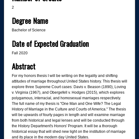
2
Degree Name
Bachelor of Science
Date of Expected Graduation
Fall 2020
Abstract
For my honors thesis I will be writing on the legality and shifting
attitudes of marriage throughout United States history. This thesis will
explore three Supreme Court cases: Davis v. Beason (1890), Loving
v. Virginia (1967), and Obergefell v. Hodges (2015), which explores
polygamous, interracial, and homosexual marriages respectively.
The full name of my thesis is "One Man and One Wife? The Legal
History of Marriage in the Culture and Courts of America." The thesis
will be upwards of fourty pages in length and will examine marriage
from both historical and legal lenses and will be conducted through
the History Department's Honors' Program. It will be a thorough
historical essay that will shed new light on the institution of marriage
and its place in the modern day United States.