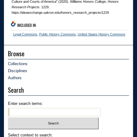
Culture and Courts of America" (2020).
Williams Honors College, Honors
Research Projects
. 1229.
https://ideaexchange.uakron.edu/honors_research_projects/1229
INCLUDED IN
Legal Commons
,
Public History Commons
,
United States History Commons
Browse
Collections
Disciplines
Authors
Search
Enter search terms:
Select context to search: