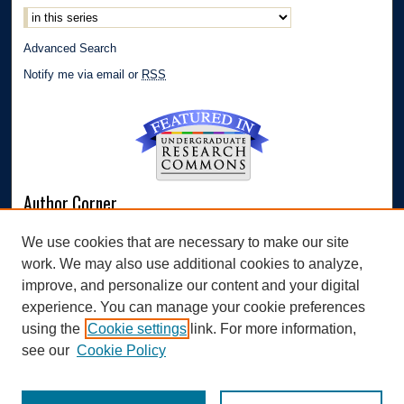
Advanced Search
Notify me via email or
RSS
Author Corner
Author FAQ
We use cookies that are necessary to make our site
Submit Research
work. We may also use additional cookies to analyze,
Links
improve, and personalize our content and your digital
experience. You can manage your cookie preferences
Williams Honors College
using the
Cookie settings
link. For more information,
see our
Cookie Policy