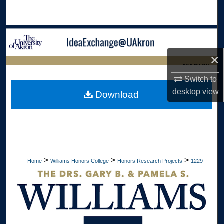
Search
Browse Collections
×
My Account
LIBRARIES HOME
Switch to
About
desktop
view
Download
Digital Commons Network™
>
>
>
Home
Williams Honors College
Honors Research Projects
1229