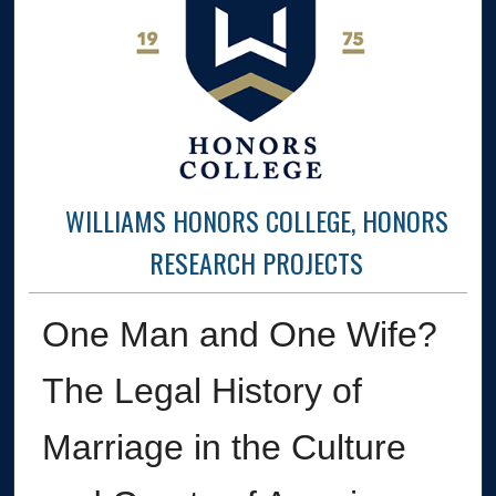
WILLIAMS HONORS COLLEGE, HONORS
RESEARCH PROJECTS
One Man and One Wife?
The Legal History of
Marriage in the Culture