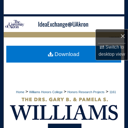
Search
Browse Collections
×
My Account
LIBRARIES
Switch to
About
HOME
Download
desktop
view
Digital Commons Network™
>
>
>
Home
Williams Honors College
Honors Research Projects
1161