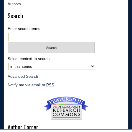
Authors
Search
Enter search terms:
Select context to search:
Advanced Search
Notify me via email or
RSS
Author Corner