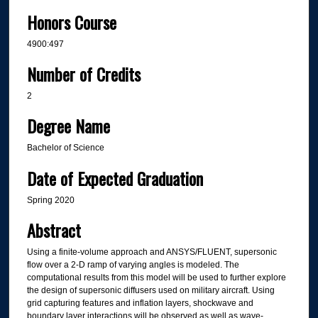
Honors Course
4900:497
Number of Credits
2
Degree Name
Bachelor of Science
Date of Expected Graduation
Spring 2020
Abstract
Using a finite-volume approach and ANSYS/FLUENT, supersonic
flow over a 2-D ramp of varying angles is modeled. The
computational results from this model will be used to further explore
the design of supersonic diffusers used on military aircraft. Using
grid capturing features and inflation layers, shockwave and
boundary layer interactions will be observed as well as wave-