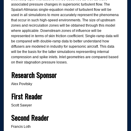
associated pressure changes in supersonic turbulent flow. The
Spalart-Allmaras single-equation model of turbulent flow will be
used in all simulations to more accurately represent the phenomena
that occur in such high-speed environments. The size of upstream
zones and recirculation zones will be obtained through this model
where applicable. Downstream zones of influence will be
represented in terms of skin friction coefficient. Single-ramp data will
be compared with double-ramp data to better understand how
diffusers are modeled in industry for supersonic aircraft. This data
will be the basis for the latter simulations representing internal
compression and spike inlets. Inlet geometries are compared based
on their stagnation pressure losses.
Research Sponsor
Alex Povitsky
First Reader
Scott Sawyer
Second Reader
Francis Loth