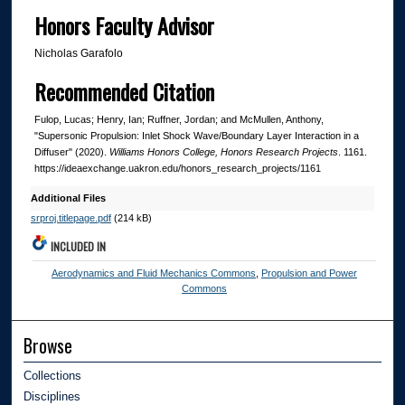
Honors Faculty Advisor
Nicholas Garafolo
Recommended Citation
Fulop, Lucas; Henry, Ian; Ruffner, Jordan; and McMullen, Anthony,
"Supersonic Propulsion: Inlet Shock Wave/Boundary Layer Interaction in a
Diffuser" (2020).
Williams Honors College, Honors Research Projects
. 1161.
https://ideaexchange.uakron.edu/honors_research_projects/1161
Additional Files
srproj.titlepage.pdf
(214 kB)
INCLUDED IN
Aerodynamics and Fluid Mechanics Commons
,
Propulsion and Power
Commons
Browse
Collections
Disciplines