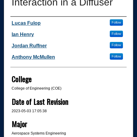
Interaction in a Diffuser
Author
Lucas Fulop
Follow
Ian Henry
Follow
Jordan Ruffner
Follow
Anthony McMullen
Follow
College
College of Engineering (COE)
Date of Last Revision
2023-05-03 17:05:38
Major
Aerospace Systems Engineering