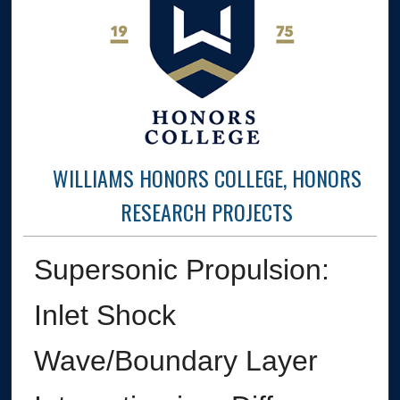
WILLIAMS HONORS COLLEGE, HONORS
RESEARCH PROJECTS
Supersonic Propulsion:
Inlet Shock
Wave/Boundary Layer