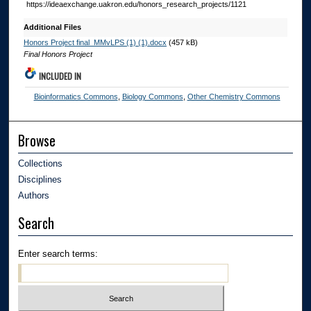
https://ideaexchange.uakron.edu/honors_research_projects/1121
Additional Files
Honors Project final_MMvLPS (1) (1).docx
(457 kB)
Final Honors Project
INCLUDED IN
Bioinformatics Commons
,
Biology Commons
,
Other Chemistry Commons
Browse
Collections
Disciplines
Authors
Search
Enter search terms: