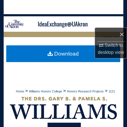
Search
Browse Collections
×
My Account
LIBRARIES HOME
Switch to
About
desktop
view
Download
Digital Commons Network™
>
>
>
Home
Williams Honors College
Honors Research Projects
1121