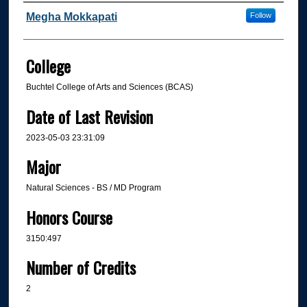
Author
Megha Mokkapati
Follow
College
Buchtel College of Arts and Sciences (BCAS)
Date of Last Revision
2023-05-03 23:31:09
Major
Natural Sciences - BS / MD Program
Honors Course
3150:497
Number of Credits
2