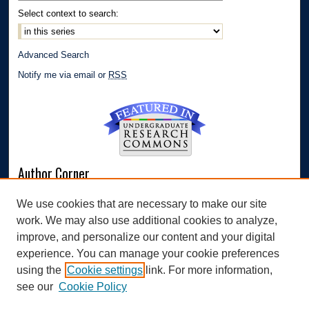
Select context to search:
Advanced Search
Notify me via email or
RSS
Author Corner
Author FAQ
We use cookies that are necessary to make our site
Submit Research
work. We may also use additional cookies to analyze,
Links
improve, and personalize our content and your digital
experience. You can manage your cookie preferences
Williams Honors College
using the
Cookie settings
link. For more information,
see our
Cookie Policy