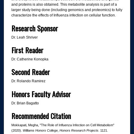
and proteins is also obtained. This metabolite analysis is part of a
larger study being done (including genomics and proteomics) to fully
characterize the effects of Influenza infection on cellular function.
Research Sponsor
Dr. Leah Shriver
First Reader
Dr. Catherine Konopka
Second Reader
Dr. Rolando Ramirez
Honors Faculty Advisor
Dr. Brian Bagatto
Recommended Citation
Mokkapati, Megha, "The Role of Influenza Infection on Cell Metabolism"
(2020).
Williams Honors College, Honors Research Projects
. 1121.