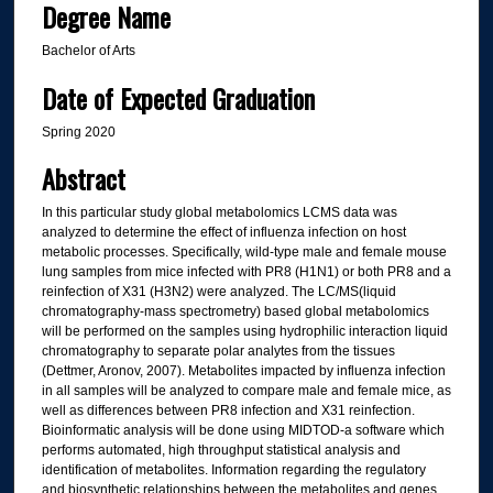
Degree Name
Bachelor of Arts
Date of Expected Graduation
Spring 2020
Abstract
In this particular study global metabolomics LCMS data was
analyzed to determine the effect of influenza infection on host
metabolic processes. Specifically, wild-type male and female mouse
lung samples from mice infected with PR8 (H1N1) or both PR8 and a
reinfection of X31 (H3N2) were analyzed. The LC/MS(liquid
chromatography-mass spectrometry) based global metabolomics
will be performed on the samples using hydrophilic interaction liquid
chromatography to separate polar analytes from the tissues
(Dettmer, Aronov, 2007). Metabolites impacted by influenza infection
in all samples will be analyzed to compare male and female mice, as
well as differences between PR8 infection and X31 reinfection.
Bioinformatic analysis will be done using MIDTOD-a software which
performs automated, high throughput statistical analysis and
identification of metabolites. Information regarding the regulatory
and biosynthetic relationships between the metabolites and genes