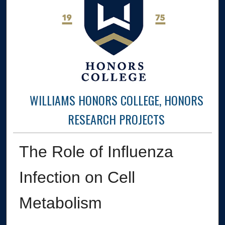
WILLIAMS HONORS COLLEGE, HONORS
RESEARCH PROJECTS
The Role of Influenza
Infection on Cell
Metabolism