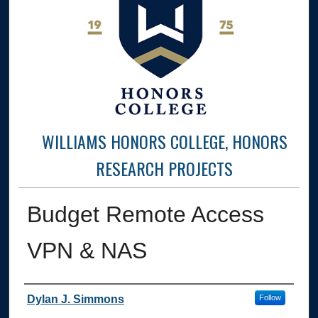
WILLIAMS HONORS COLLEGE, HONORS
RESEARCH PROJECTS
Budget Remote Access
VPN & NAS
Author
Dylan J. Simmons
Follow