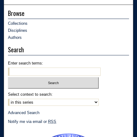
Browse
Collections
Disciplines
Authors
Search
Enter search terms:
Select context to search:
Advanced Search
Notify me via email or
RSS