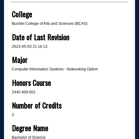
College
Buchtel College of Arts and Sciences (BCAS)
Date of Last Revision
2023-05-03 21:16:13
Major
Computer Information Systems - Networking Option
Honors Course
2440 409-001
Number of Credits
3
Degree Name
Bachelor of Science