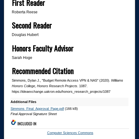
First Reader
Roberta Reese
Second Reader
Douglas Hubert
Honors Faculty Advisor
Sarah Hoge
Recommended Citation
Simmons, Dylan J., "Budget Remote Access VPN & NAS" (2020).
Williams
Honors College, Honors Research Projects
. 1087.
https://ideaexchange.uakron.edu/honors_research_projects/1087
Additional Files
Simmons_Final_Approval_Page.pdf
(166 kB)
Final Approval Signature Sheet
INCLUDED IN
Computer Sciences Commons