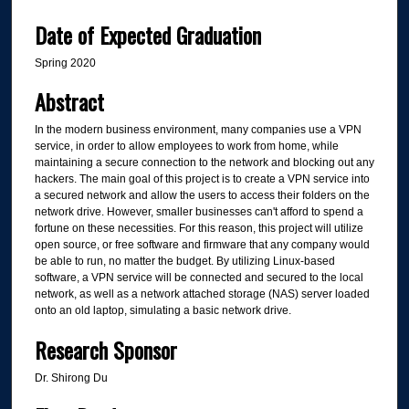
Date of Expected Graduation
Spring 2020
Abstract
In the modern business environment, many companies use a VPN
service, in order to allow employees to work from home, while
maintaining a secure connection to the network and blocking out any
hackers. The main goal of this project is to create a VPN service into
a secured network and allow the users to access their folders on the
network drive. However, smaller businesses can't afford to spend a
fortune on these necessities. For this reason, this project will utilize
open source, or free software and firmware that any company would
be able to run, no matter the budget. By utilizing Linux-based
software, a VPN service will be connected and secured to the local
network, as well as a network attached storage (NAS) server loaded
onto an old laptop, simulating a basic network drive.
Research Sponsor
Dr. Shirong Du