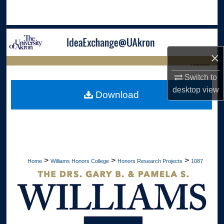
Search
Browse Collections
×
My Account
LIBRARIES
Switch to
About
HOME
desktop
view
Download
Digital Commons Network™
>
>
>
Home
Williams Honors College
Honors Research Projects
1087