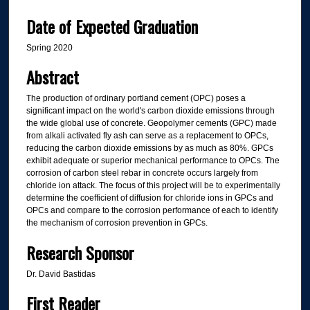
Date of Expected Graduation
Spring 2020
Abstract
The production of ordinary portland cement (OPC) poses a
significant impact on the world's carbon dioxide emissions through
the wide global use of concrete. Geopolymer cements (GPC) made
from alkali activated fly ash can serve as a replacement to OPCs,
reducing the carbon dioxide emissions by as much as 80%. GPCs
exhibit adequate or superior mechanical performance to OPCs. The
corrosion of carbon steel rebar in concrete occurs largely from
chloride ion attack. The focus of this project will be to experimentally
determine the coefficient of diffusion for chloride ions in GPCs and
OPCs and compare to the corrosion performance of each to identify
the mechanism of corrosion prevention in GPCs.
Research Sponsor
Dr. David Bastidas
First Reader