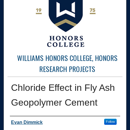
WILLIAMS HONORS COLLEGE, HONORS
RESEARCH PROJECTS
Chloride Effect in Fly Ash
Geopolymer Cement
Author
Evan Dimmick
Follow