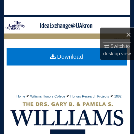
Search
Browse Collections
×
My Account
LIBRARIES
Switch to
About
HOME
desktop
view
Download
Digital Commons Network™
>
>
>
Home
Williams Honors College
Honors Research Projects
1082