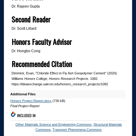
Dr. Rajeev Gupta
Second Reader
Dr. Scott Lillard
Honors Faculty Advisor
Dr. Hongbo Cong
Recommended Citation
Dimmick, Evan, "Chloride Effect in Fly Ash Geopolymer Cement" (2020).
Williams Honors College, Honors Research Projects
. 1082.
https://ideaexchange.uakron.edu/honors_research_projects/1082
Additional Files
Honors Project Report.docx
(730 kB)
Final Project Report
INCLUDED IN
Other Materials Science and Engineering Commons
,
Structural Materials
Commons
,
Transport Phenomena Commons