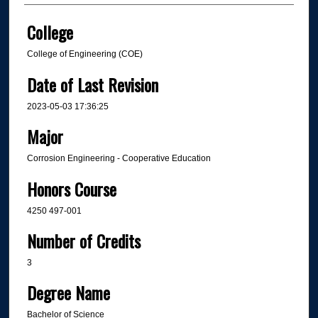
College
College of Engineering (COE)
Date of Last Revision
2023-05-03 17:36:25
Major
Corrosion Engineering - Cooperative Education
Honors Course
4250 497-001
Number of Credits
3
Degree Name
Bachelor of Science