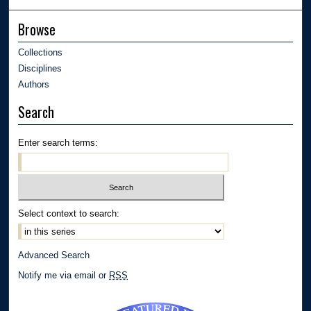
Browse
Collections
Disciplines
Authors
Search
Enter search terms:
Select context to search:
Advanced Search
Notify me via email or
RSS