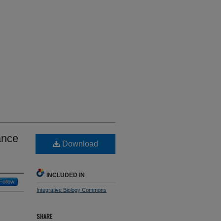
ance
Download
INCLUDED IN
Follow
Integrative Biology Commons
SHARE