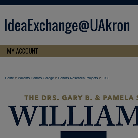
MY ACCOUNT
>
>
>
Home
Williams Honors College
Honors Research Projects
1069