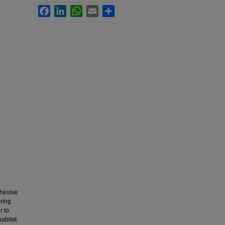
Facebook
LinkedIn
WhatsApp
Email
Share
dhesive
ring
r to
habitat