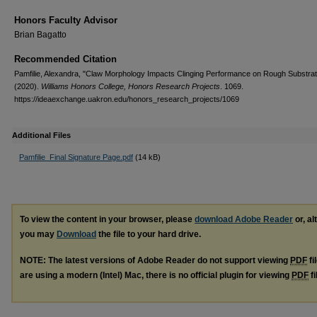
Honors Faculty Advisor
Brian Bagatto
Recommended Citation
Pamfilie, Alexandra, "Claw Morphology Impacts Clinging Performance on Rough Substra
(2020).
Williams Honors College, Honors Research Projects
. 1069.
https://ideaexchange.uakron.edu/honors_research_projects/1069
Additional Files
Pamfilie_Final Signature Page.pdf
(14 kB)
To view the content in your browser, please
download Adobe Reader
or, al
you may
Download
the file to your hard drive.
NOTE: The latest versions of Adobe Reader do not support viewing
PDF
fi
are using a modern (Intel) Mac, there is no official plugin for viewing
PDF
fi