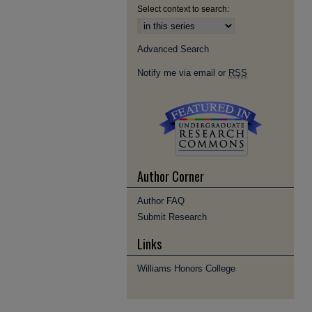
Select context to search:
Advanced Search
Notify me via email or
RSS
Author Corner
Author FAQ
Submit Research
Links
Williams Honors College