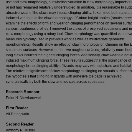
use and claw morphology, but whether variation in claw morphology impacts fu
or not has remained relatively understudied. In addition, it is reasonable to sug
abrasive wear of the claws may impact clinging ability. I examined both natural
induced variation in the claw morphology of Cuban knight anoles (
Anolis eques
examine the effects of form and wear on clinging performance on several surfa
various roughness profiles. I removed the claws of preserved specimens and m
claw morphology using a rotary tool. Claw morphology was quantified via univa
measures typically used in previous work as well as multivariate geometric
morphometrics. Results show no effect of claw morphology on clinging on the 
smoothest surfaces. However, on the two rougher surfaces, relatively more ho
long claws induced the highest clinging forces. Additionally, claw wear did not a
induced maximum clinging force. These results suggest that the significance of
morphology to the clinging ability of lizards may vary with substrate and habitat
The relative insignificance of claw morphology to clinging on smooth surfaces 
the hypothesis that clinging in lizards with adhesive toe pads is achieved
synergistically by both the claw and toe pad across substrates.
Research Sponsor
Peter H. Niewiarowski
First Reader
Ali Dhinojwala
Second Reader
Anthony P. Russell