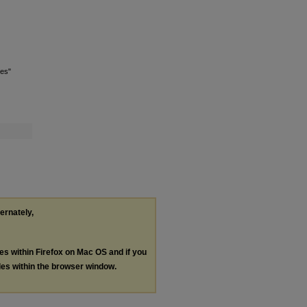
tes"
ternately,
les within Firefox on Mac OS and if you
les within the browser window.