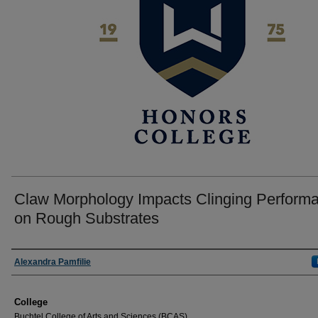
Claw Morphology Impacts Clinging Perform
on Rough Substrates
Author
Alexandra Pamfilie
College
Buchtel College of Arts and Sciences (BCAS)