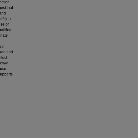
nction
gest that
 and
tris
) to
ces of
odified
riate
two
oked and
ffect
 claw
 use.
supports