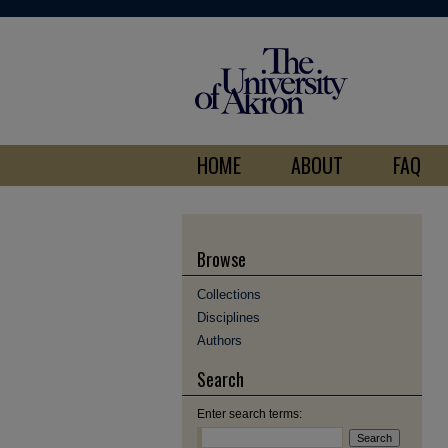
HOME
ABOUT
FAQ
Browse
Collections
Disciplines
Authors
Search
Enter search terms: