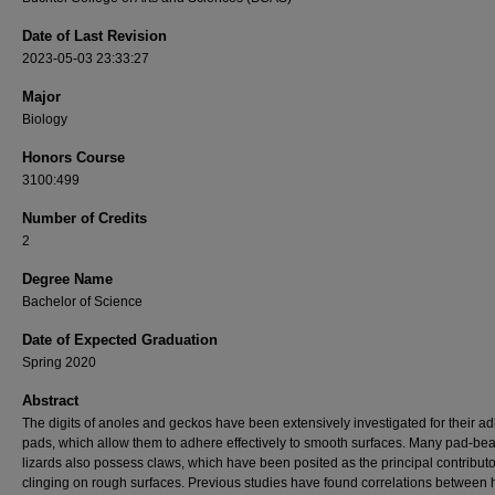
Date of Last Revision
2023-05-03 23:33:27
Major
Biology
Honors Course
3100:499
Number of Credits
2
Degree Name
Bachelor of Science
Date of Expected Graduation
Spring 2020
Abstract
The digits of anoles and geckos have been extensively investigated for their a
pads, which allow them to adhere effectively to smooth surfaces. Many pad-bea
lizards also possess claws, which have been posited as the principal contributo
clinging on rough surfaces. Previous studies have found correlations between 