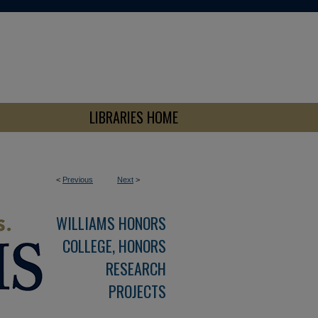
LIBRARIES HOME
<
Previous
Next
>
WILLIAMS HONORS
COLLEGE, HONORS
RESEARCH
PROJECTS