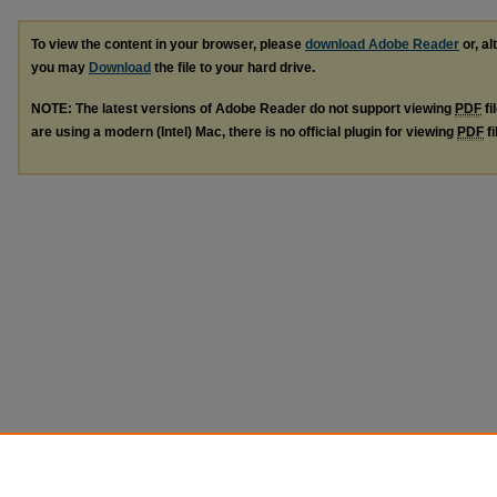
To view the content in your browser, please
download Adobe Reader
or, al
you may
Download
the file to your hard drive.
NOTE: The latest versions of Adobe Reader do not support viewing
PDF
fi
are using a modern (Intel) Mac, there is no official plugin for viewing
PDF
fi