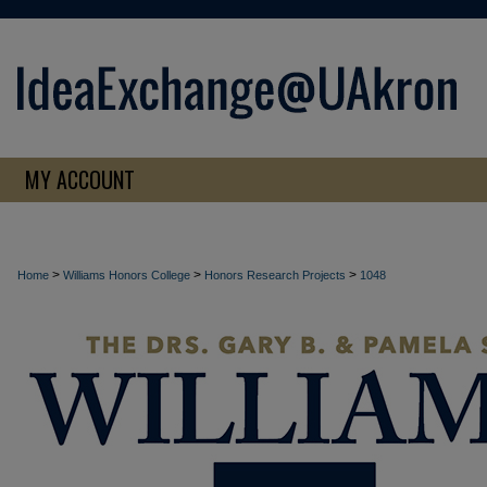
MY ACCOUNT
>
>
>
Home
Williams Honors College
Honors Research Projects
1048