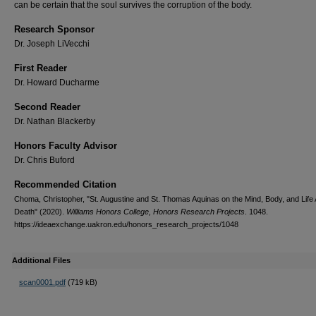
can be certain that the soul survives the corruption of the body.
Research Sponsor
Dr. Joseph LiVecchi
First Reader
Dr. Howard Ducharme
Second Reader
Dr. Nathan Blackerby
Honors Faculty Advisor
Dr. Chris Buford
Recommended Citation
Choma, Christopher, "St. Augustine and St. Thomas Aquinas on the Mind, Body, and Life 
Death" (2020).
Williams Honors College, Honors Research Projects
. 1048.
https://ideaexchange.uakron.edu/honors_research_projects/1048
Additional Files
scan0001.pdf
(719 kB)