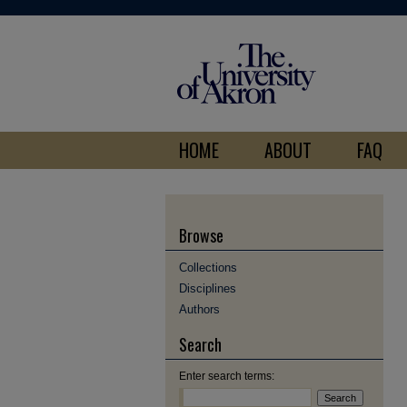
HOME
ABOUT
FAQ
Browse
Collections
Disciplines
Authors
Search
Enter search terms: