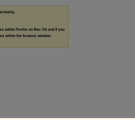
ternately,
les within Firefox on Mac OS and if you
les within the browser window.