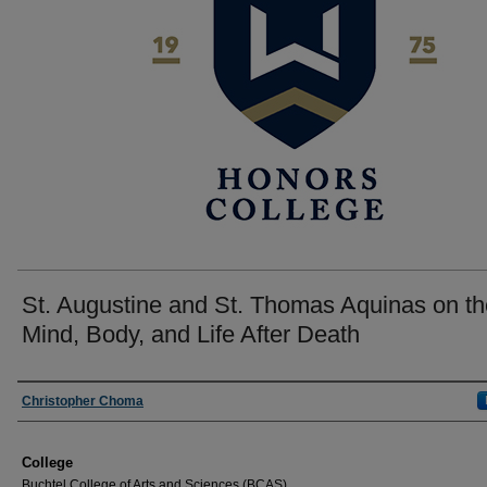
St. Augustine and St. Thomas Aquinas on th
Mind, Body, and Life After Death
Author
Christopher Choma
College
Buchtel College of Arts and Sciences (BCAS)