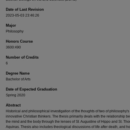
Date of Last Revision
2023-05-03 23:46:26
Major
Philosophy
Honors Course
3600:490
Number of Credits
6
Degree Name
Bachelor of Arts
Date of Expected Graduation
Spring 2020
Abstract
Historical and philosophical investigation of the thoughts of two of philosophy's
innovative Christian thinkers. The thesis primarily deals with the relationship 
the mind and the body through the lenses of St. Augustine of Hippo and St. Th
Aquinas. Thesis also includes theological discussions of life after death, and 