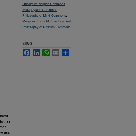
History of Religion Commons
,
Metaphysics Commons
,
Philosophy of Mind Commons
,
Religious Thought, Theology and
Philosophy of Religion Commons
SHARE
Facebook
LinkedIn
WhatsApp
Email
Share
 most
between
omas
how one