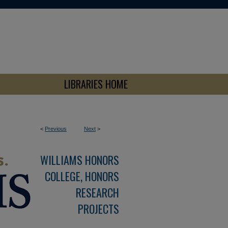
LIBRARIES HOME
<
Previous
Next
>
WILLIAMS HONORS
COLLEGE, HONORS
RESEARCH
PROJECTS