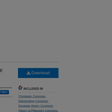
e
Download
INCLUDED IN
Follow
Christianity Commons
,
Epistemology Commons
,
European History Commons
,
History of Philosophy Commons
,