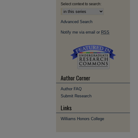
Select context to search:
Advanced Search
Notify me via email or
RSS
Author Corner
Author FAQ
Submit Research
Links
Williams Honors College