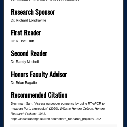
Research Sponsor
Dr. Richard Londraville
First Reader
Dr. R. Joel Duff
Second Reader
Dr. Randy Mitchell
Honors Faculty Advisor
Dr. Brian Bagatto
Recommended Citation
Blechman, Sam, "Assessing pepper pungency by using RT-qPCR to
measure Pun1 expression" (2020).
Williams Honors College, Honors
Research Projects
. 1042.
https://ideaexchange.uakron.edu/honors_research_projects/1042