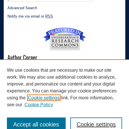
Advanced Search
Notify me via email or
RSS
Author Corner
Author FAQ
We use cookies that are necessary to make our site
Submit Research
work. We may also use additional cookies to analyze,
Links
improve, and personalize our content and your digital
experience. You can manage your cookie preferences
Williams Honors College
using the
Cookie settings
link. For more information,
see our
Cookie Policy
Accept all cookies
Cookie settings