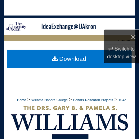
Search
Browse Collections
×
My Account
LIBRARIES
Switch to
About
HOME
desktop
view
Download
Digital Commons Network™
>
>
>
Home
Williams Honors College
Honors Research Projects
1042