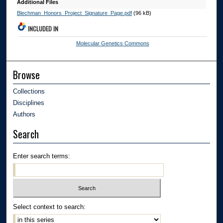
Additional Files
Blechman_Honors_Project_Signature_Page.pdf
(96 kB)
INCLUDED IN
Molecular Genetics Commons
Browse
Collections
Disciplines
Authors
Search
Enter search terms:
Select context to search: