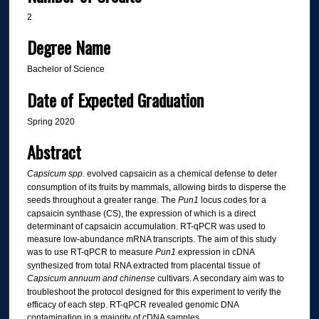
2
Degree Name
Bachelor of Science
Date of Expected Graduation
Spring 2020
Abstract
Capsicum
spp.
evolved capsaicin as a chemical defense to deter
consumption of its fruits by mammals, allowing birds to disperse the
seeds throughout a greater range. The
Pun1
locus codes for a
capsaicin synthase (CS), the expression of which is a direct
determinant of capsaicin accumulation. RT-qPCR was used to
measure low-abundance mRNA transcripts. The aim of this study
was to use RT-qPCR to measure
Pun1
expression in cDNA
synthesized from total RNA extracted from placental tissue of
Capsicum annuum and chinense
cultivars. A secondary aim was to
troubleshoot the protocol designed for this experiment to verify the
efficacy of each step. RT-qPCR revealed genomic DNA
contamination in a majority of cDNA samples.