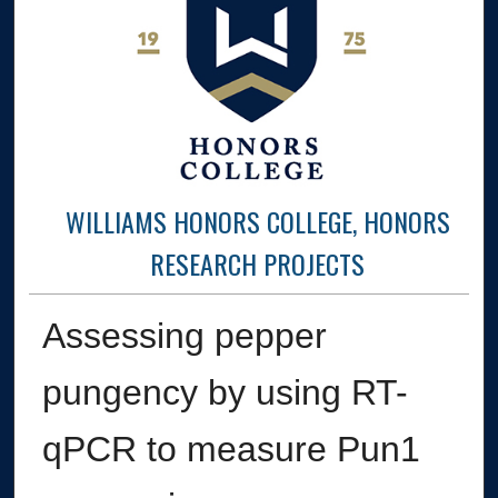
WILLIAMS HONORS COLLEGE, HONORS
RESEARCH PROJECTS
Assessing pepper
pungency by using RT-
qPCR to measure Pun1