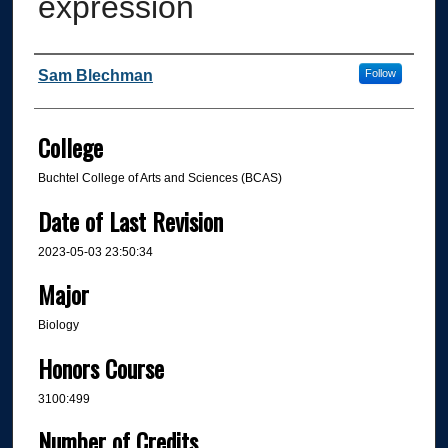
expression
Author
Sam Blechman
Follow
College
Buchtel College of Arts and Sciences (BCAS)
Date of Last Revision
2023-05-03 23:50:34
Major
Biology
Honors Course
3100:499
Number of Credits