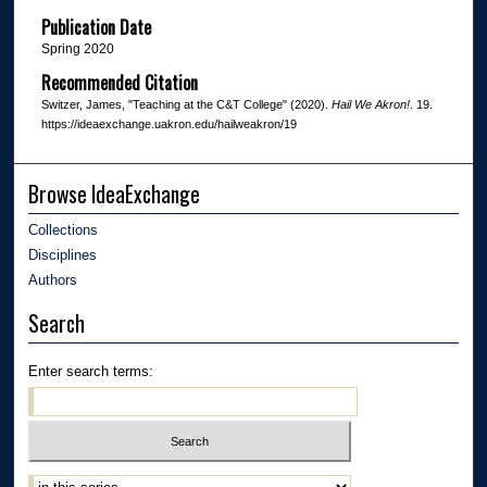
Publication Date
Spring 2020
Recommended Citation
Switzer, James, "Teaching at the C&T College" (2020).
Hail We Akron!
. 19.
https://ideaexchange.uakron.edu/hailweakron/19
Browse IdeaExchange
Collections
Disciplines
Authors
Search
Enter search terms: