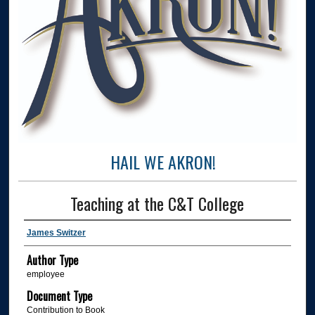
HAIL WE AKRON!
Teaching at the C&T College
James Switzer
Author Type
employee
Document Type
Contribution to Book