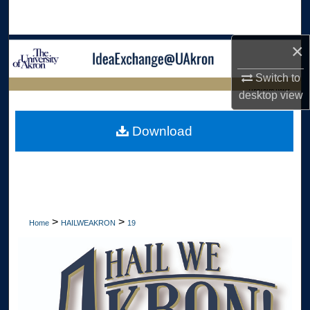
Search
×
Browse Collections
Switch to
My Account
LIBRARIES HOME
desktop
view
About
Download
Digital Commons Network™
>
>
Home
HAILWEAKRON
19