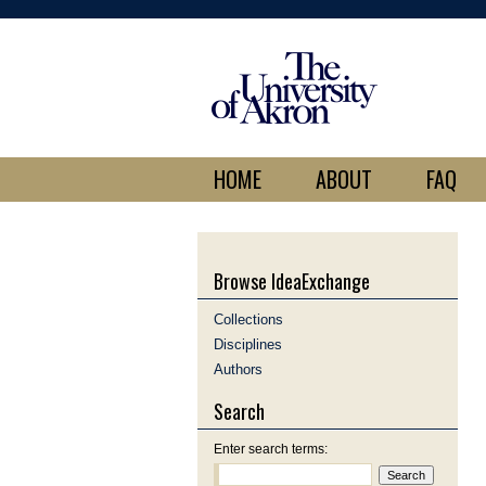
HOME
ABOUT
FAQ
Browse IdeaExchange
Collections
Disciplines
Authors
Search
Enter search terms: