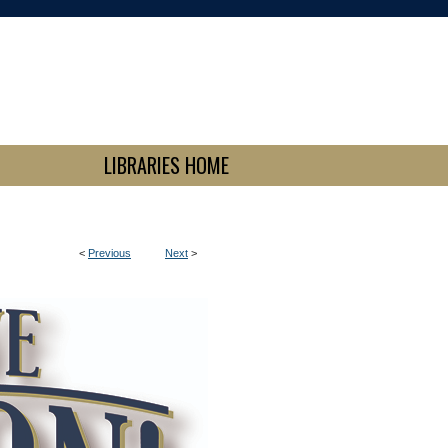
LIBRARIES HOME
<
Previous
Next
>