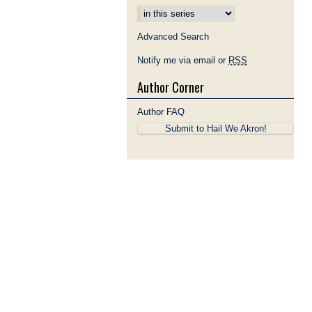
Advanced Search
Notify me via email or
RSS
Author Corner
Author FAQ
Submit to Hail We Akron!