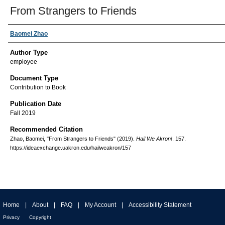
From Strangers to Friends
Baomei Zhao
Author Type
employee
Document Type
Contribution to Book
Publication Date
Fall 2019
Recommended Citation
Zhao, Baomei, "From Strangers to Friends" (2019).
Hail We Akron!
. 157.
https://ideaexchange.uakron.edu/hailweakron/157
Home
|
About
|
FAQ
|
My Account
|
Accessibility Statement
Privacy
Copyright