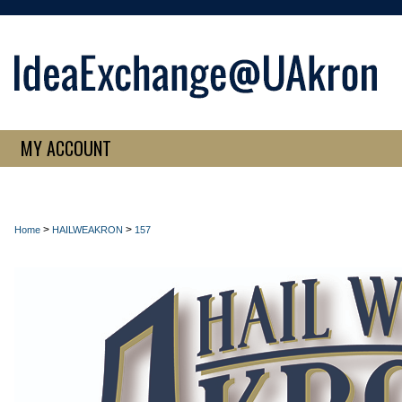
MY ACCOUNT
>
>
Home
HAILWEAKRON
157