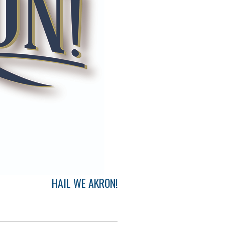
HAIL WE AKRON!