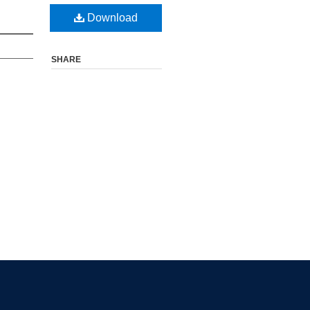
Download
SHARE