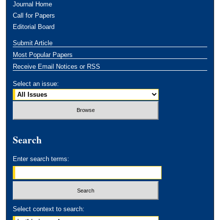
Journal Home
Call for Papers
Editorial Board
Submit Article
Most Popular Papers
Receive Email Notices or RSS
Select an issue:
Search
Enter search terms:
Select context to search: