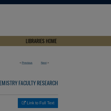
LIBRARIES HOME
<
Previous
Next
>
EMISTRY FACULTY RESEARCH
Link to Full Text