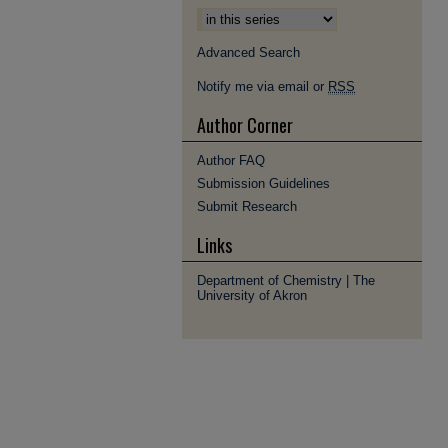
Advanced Search
Notify me via email or
RSS
Author Corner
Author FAQ
Submission Guidelines
Submit Research
Links
Department of Chemistry | The
University of Akron