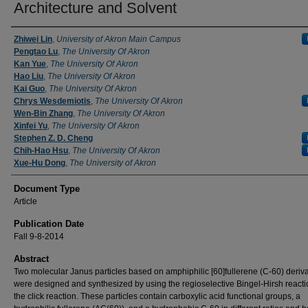
Architecture and Solvent
Zhiwei Lin
,
University of Akron Main Campus
Pengtao Lu
,
The University Of Akron
Kan Yue
,
The University Of Akron
Hao Liu
,
The University Of Akron
Kai Guo
,
The University Of Akron
Chrys Wesdemiotis
,
The University Of Akron
Wen-Bin Zhang
,
The University Of Akron
Xinfei Yu
,
The University Of Akron
Stephen Z. D. Cheng
Chih-Hao Hsu
,
The University Of Akron
Xue-Hu Dong
,
The University of Akron
Document Type
Article
Publication Date
Fall 9-8-2014
Abstract
Two molecular Janus particles based on amphiphilic [60]fullerene (C-60) deriva
were designed and synthesized by using the regioselective Bingel-Hirsh react
the click reaction. These particles contain carboxylic acid functional groups, a