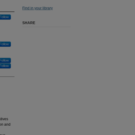
Find in your library
Follow
SHARE
Follow
Follow
Follow
tives
ion and