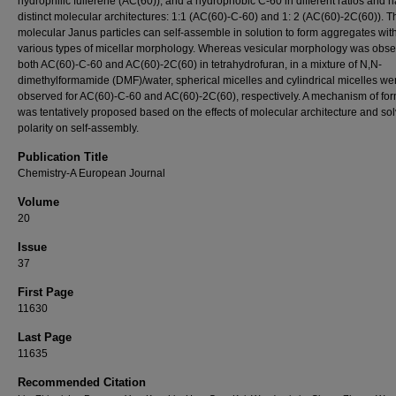
hydrophilic fullerene (AC(60)), and a hydrophobic C-60 in different ratios and 
distinct molecular architectures: 1:1 (AC(60)-C-60) and 1: 2 (AC(60)-2C(60)). 
molecular Janus particles can self-assemble in solution to form aggregates wit
various types of micellar morphology. Whereas vesicular morphology was obse
both AC(60)-C-60 and AC(60)-2C(60) in tetrahydrofuran, in a mixture of N,N-
dimethylformamide (DMF)/water, spherical micelles and cylindrical micelles we
observed for AC(60)-C-60 and AC(60)-2C(60), respectively. A mechanism of fo
was tentatively proposed based on the effects of molecular architecture and so
polarity on self-assembly.
Publication Title
Chemistry-A European Journal
Volume
20
Issue
37
First Page
11630
Last Page
11635
Recommended Citation