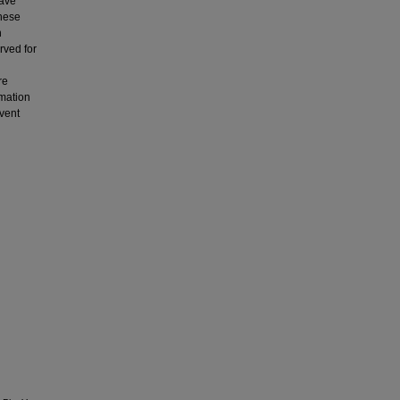
have
These
h
rved for
re
rmation
lvent