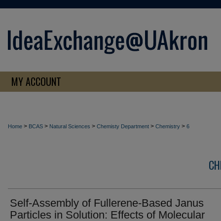
MY ACCOUNT
>
>
>
>
>
Home
BCAS
Natural Sciences
Chemisty Department
Chemistry
6
CH
Self-Assembly of Fullerene-Based Janus
Particles in Solution: Effects of Molecular