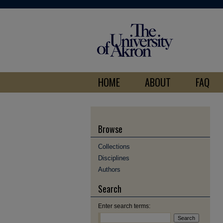
HOME
ABOUT
FAQ
Browse
Collections
Disciplines
Authors
Search
Enter search terms: