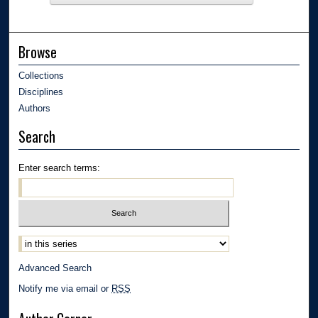
Browse
Collections
Disciplines
Authors
Search
Enter search terms:
Advanced Search
Notify me via email or
RSS