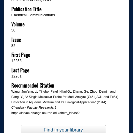
Publication Title
Chemical Communications
Volume
50
Issue
82
First Page
12258
Last Page
12261
Recommended Citation
Wang, Junfeng; Li, Yingbo; Patel, Nikul G.; Zhang, Ge; Zhou, Demin; and
Pang, Yi, "A Single Molecular Probe for Multi-Analyte (Cr3+, Al3+ and Fe3+)
Detection in Aqueous Medium and Its Biological Application" (2014).
Chemistry Faculty Research
. 2.
https://ideaexchange.uakron.edu/chem_ideas/2
Find in your library