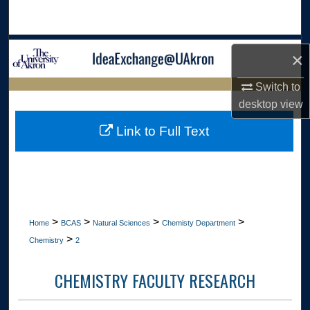
Search
Browse Collections
×
My Account
Switch to
LIBRARIES
desktop
view
About
HOME
Link to Full Text
Digital Commons Network™
>
>
>
>
Home
BCAS
Natural Sciences
Chemisty Department
>
Chemistry
2
CHEMISTRY FACULTY RESEARCH