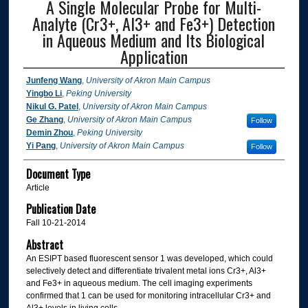
A Single Molecular Probe for Multi-
Analyte (Cr3+, Al3+ and Fe3+) Detection
in Aqueous Medium and Its Biological
Application
Junfeng Wang
,
University of Akron Main Campus
Yingbo Li
,
Peking University
Nikul G. Patel
,
University of Akron Main Campus
Ge Zhang
,
University of Akron Main Campus
Follow
Demin Zhou
,
Peking University
Yi Pang
,
University of Akron Main Campus
Follow
Document Type
Article
Publication Date
Fall 10-21-2014
Abstract
An ESIPT based fluorescent sensor 1 was developed, which could
selectively detect and differentiate trivalent metal ions Cr3+, Al3+
and Fe3+ in aqueous medium. The cell imaging experiments
confirmed that 1 can be used for monitoring intracellular Cr3+ and
Al3+ levels in living cells.