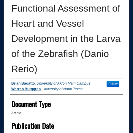
Functional Assessment of
Heart and Vessel
Development in the Larva
of the Zebrafish (Danio
Rerio)
Authors
Brian Bagatto
,
University of Akron Main Campus
Follow
Warren Burggren
,
University of North Texas
Document Type
Article
Publication Date