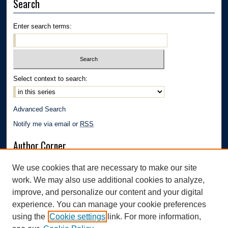
Search
Enter search terms:
Select context to search:
Advanced Search
Notify me via email or
RSS
Author Corner
Author FAQ
We use cookies that are necessary to make our site
Submission Guidelines
work. We may also use additional cookies to analyze,
Links
improve, and personalize our content and your digital
experience. You can manage your cookie preferences
Department of Biology | The University of Akron
using the
Cookie settings
link. For more information,