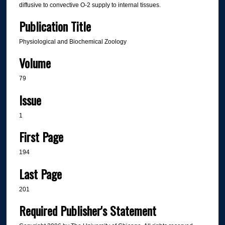
diffusive to convective O-2 supply to internal tissues.
Publication Title
Physiological and Biochemical Zoology
Volume
79
Issue
1
First Page
194
Last Page
201
Required Publisher's Statement