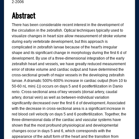
2-2006
Abstract
There has been considerable recent interest in the development of
the circulation in the zebrafish. Optical techniques typically used to
visualize changes in heart size allow measurement of stroke volume
during early vertebrate development, but this approach is
complicated in zebrafish larvae because of the heart's irregular
shape and its significant change in morphology during the first 6 d of
development. By use of a three-dimensional integration of the early
zebrafish heart and vessels, we have greatly reduced measurement
error of stroke volume and cardiac output and have determined the
cross-sectional growth of major vessels in the developing zebrafish
larvae. A dramatic 500%-600% increase in cardiac output (from 10 to
50-60 nL min(-1)) occurs on days 5 and 6 postfertilization in Danio
rerio. Cross-sectional area of key vessels (dorsal artery, caudal
artery, dorsal vein) as well as between-individual variation
significantly decreased over the first 6 d of development. Associated
with the decrease in cross-sectional area is a significant increase in
red blood cell velocity on days 5 and 6 postfertilization. Together, the
three-dimensional data of the cardiac and vascular systems have
shown that the most profound physiological and developmental
changes occur in days 5 and 6, which corresponds with the
appearance of the adult form of the heart and the transition from