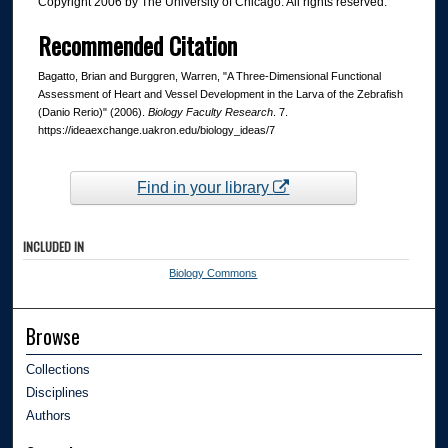
Copyright 2006 by The University of Chicago. All rights reserved.
Recommended Citation
Bagatto, Brian and Burggren, Warren, "A Three-Dimensional Functional
Assessment of Heart and Vessel Development in the Larva of the Zebrafish
(Danio Rerio)" (2006).
Biology Faculty Research
. 7.
https://ideaexchange.uakron.edu/biology_ideas/7
Find in your library
INCLUDED IN
Biology Commons
Browse
Collections
Disciplines
Authors