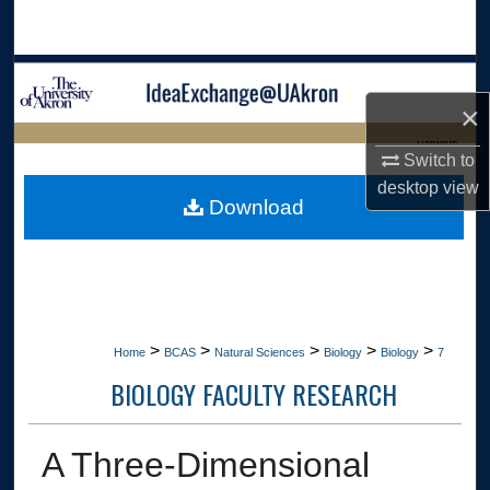
Search
Browse Collections
×
My Account
LIBRARIES
Switch to
About
desktop
view
HOME
Download
Digital Commons Network™
>
>
>
>
>
Home
BCAS
Natural Sciences
Biology
Biology
7
BIOLOGY FACULTY RESEARCH
A Three-Dimensional