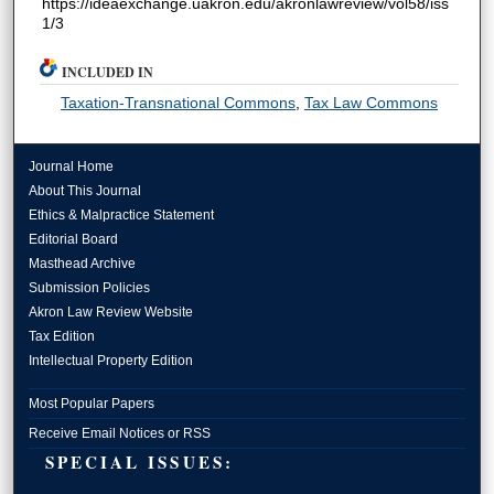
https://ideaexchange.uakron.edu/akronlawreview/vol58/iss
1/3
INCLUDED IN
Taxation-Transnational Commons
,
Tax Law Commons
Journal Home
About This Journal
Ethics & Malpractice Statement
Editorial Board
Masthead Archive
Submission Policies
Akron Law Review Website
Tax Edition
Intellectual Property Edition
Most Popular Papers
Receive Email Notices or RSS
SPECIAL ISSUES: