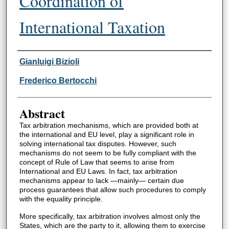
Coordination of
International Taxation
Authors
Gianluigi Bizioli
Frederico Bertocchi
Abstract
Tax arbitration mechanisms, which are provided both at
the international and EU level, play a significant role in
solving international tax disputes. However, such
mechanisms do not seem to be fully compliant with the
concept of Rule of Law that seems to arise from
International and EU Laws. In fact, tax arbitration
mechanisms appear to lack —mainly— certain due
process guarantees that allow such procedures to comply
with the equality principle.
More specifically, tax arbitration involves almost only the
States, which are the party to it, allowing them to exercise