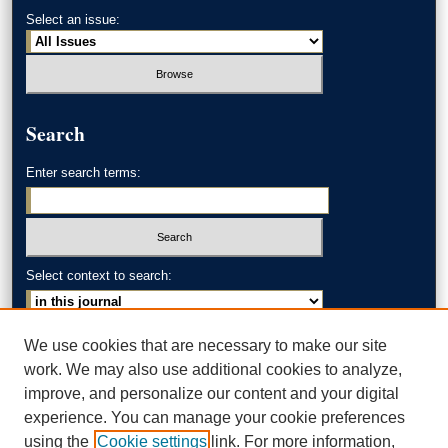
Select an issue:
Search
Enter search terms:
Select context to search:
Advanced Search
We use cookies that are necessary to make our site
work. We may also use additional cookies to analyze,
ISSN: 0002-371X
improve, and personalize our content and your digital
experience. You can manage your cookie preferences
AKRON LAW LINKS
using the
Cookie settings
link. For more information,
Akron School of Law