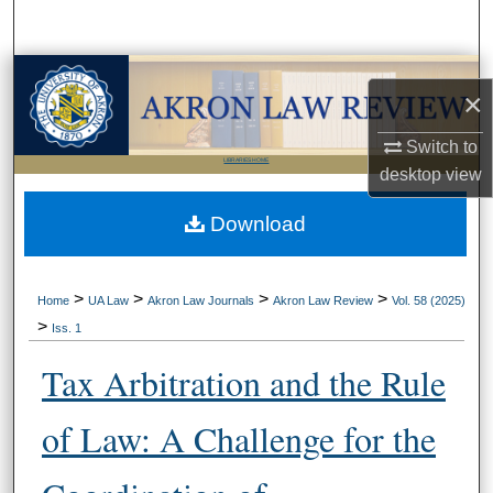
Search
Browse Collections
×
My Account
Switch to
LIBRARIES HOME
desktop
view
About
Download
Digital Commons Network™
>
>
>
>
Home
UA Law
Akron Law Journals
Akron Law Review
Vol. 58 (2025)
>
Iss. 1
Tax Arbitration and the Rule
of Law: A Challenge for the