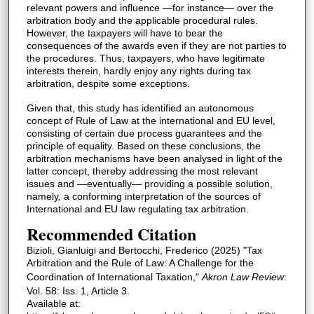
relevant powers and influence —for instance— over the
arbitration body and the applicable procedural rules.
However, the taxpayers will have to bear the
consequences of the awards even if they are not parties to
the procedures. Thus, taxpayers, who have legitimate
interests therein, hardly enjoy any rights during tax
arbitration, despite some exceptions.
Given that, this study has identified an autonomous
concept of Rule of Law at the international and EU level,
consisting of certain due process guarantees and the
principle of equality. Based on these conclusions, the
arbitration mechanisms have been analysed in light of the
latter concept, thereby addressing the most relevant
issues and —eventually— providing a possible solution,
namely, a conforming interpretation of the sources of
International and EU law regulating tax arbitration.
Recommended Citation
Bizioli, Gianluigi and Bertocchi, Frederico (2025) "Tax
Arbitration and the Rule of Law: A Challenge for the
Coordination of International Taxation,"
Akron Law Review
:
Vol. 58: Iss. 1, Article 3.
Available at: