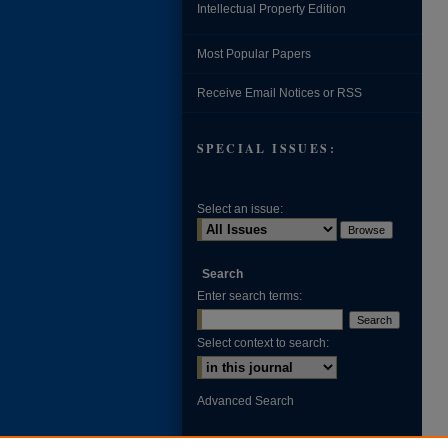
Intellectual Property Edition
Most Popular Papers
Receive Email Notices or RSS
SPECIAL ISSUES:
Select an issue:
Search
Enter search terms:
Select context to search:
Advanced Search
ISSN: 0002-371X