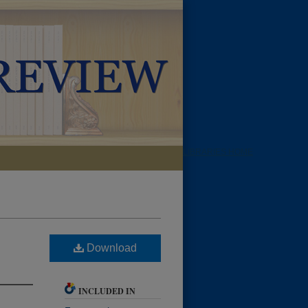
LIBRARIES HOME
Download
INCLUDED IN