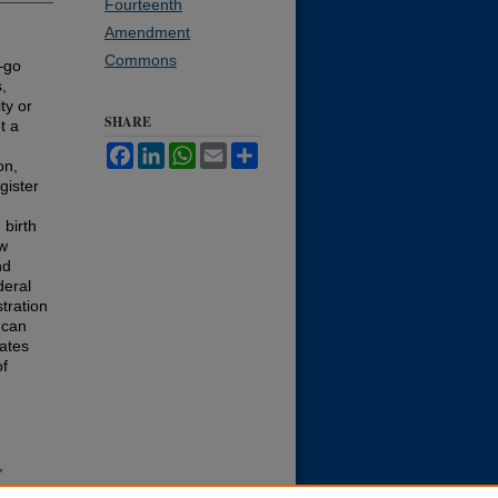
Fourteenth
Amendment
Commons
—go
,
ty or
SHARE
t a
Facebook
LinkedIn
WhatsApp
Email
Share
on,
gister
 birth
aw
nd
deral
stration
 can
tates
of
,