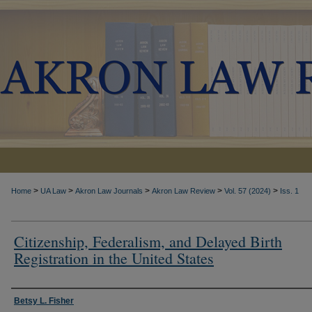
>
>
>
>
>
Home
UA Law
Akron Law Journals
Akron Law Review
Vol. 57 (2024)
Iss. 1
Citizenship, Federalism, and Delayed Birth
Registration in the United States
Authors
Betsy L. Fisher