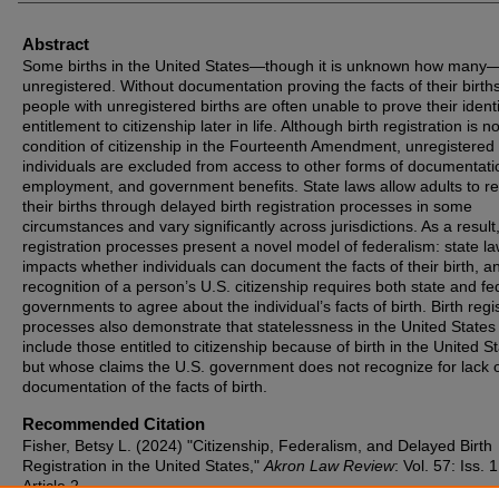
Abstract
Some births in the United States—though it is unknown how many
unregistered. Without documentation proving the facts of their births
people with unregistered births are often unable to prove their identi
entitlement to citizenship later in life. Although birth registration is no
condition of citizenship in the Fourteenth Amendment, unregistered
individuals are excluded from access to other forms of documentati
employment, and government benefits. State laws allow adults to re
their births through delayed birth registration processes in some
circumstances and vary significantly across jurisdictions. As a result,
registration processes present a novel model of federalism: state l
impacts whether individuals can document the facts of their birth, a
recognition of a person’s U.S. citizenship requires both state and fe
governments to agree about the individual’s facts of birth. Birth regi
processes also demonstrate that statelessness in the United States
include those entitled to citizenship because of birth in the United S
but whose claims the U.S. government does not recognize for lack 
documentation of the facts of birth.
Recommended Citation
Fisher, Betsy L. (2024) "Citizenship, Federalism, and Delayed Birth
Registration in the United States,"
Akron Law Review
: Vol. 57: Iss. 1
Article 2.