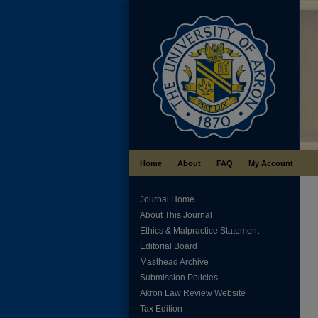
Home
About
FAQ
My Account
Journal Home
About This Journal
Ethics & Malpractice Statement
Editorial Board
Masthead Archive
Submission Policies
Akron Law Review Website
Tax Edition