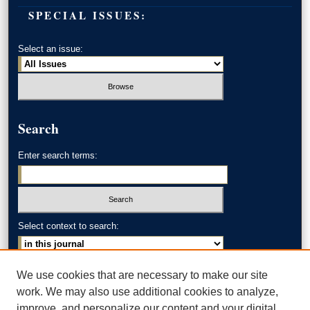
SPECIAL ISSUES:
Select an issue:
Search
Enter search terms:
Select context to search:
Advanced Search
We use cookies that are necessary to make our site
work. We may also use additional cookies to analyze,
ISSN: 0002-371X
improve, and personalize our content and your digital