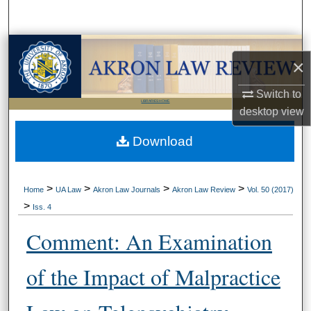
Search
Browse Collections
×
My Account
Switch to
LIBRARIES HOME
desktop
view
About
Download
Digital Commons Network™
>
>
>
>
Home
UA Law
Akron Law Journals
Akron Law Review
Vol. 50 (2017)
>
Iss. 4
Comment: An Examination
of the Impact of Malpractice