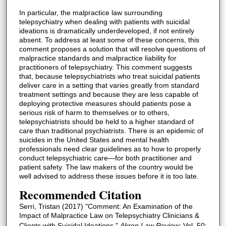
In particular, the malpractice law surrounding
telepsychiatry when dealing with patients with suicidal
ideations is dramatically underdeveloped, if not entirely
absent. To address at least some of these concerns, this
comment proposes a solution that will resolve questions of
malpractice standards and malpractice liability for
practitioners of telepsychiatry. This comment suggests
that, because telepsychiatrists who treat suicidal patients
deliver care in a setting that varies greatly from standard
treatment settings and because they are less capable of
deploying protective measures should patients pose a
serious risk of harm to themselves or to others,
telepsychiatrists should be held to a higher standard of
care than traditional psychiatrists. There is an epidemic of
suicides in the United States and mental health
professionals need clear guidelines as to how to properly
conduct telepsychiatric care—for both practitioner and
patient safety. The law makers of the country would be
well advised to address these issues before it is too late.
Recommended Citation
Serri, Tristan (2017) "Comment: An Examination of the
Impact of Malpractice Law on Telepsychiatry Clinicians &
Clients with Suicidal Ideations,"
Akron Law Review
: Vol. 50: