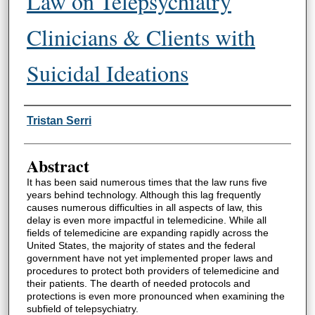
Law on Telepsychiatry
Clinicians & Clients with
Suicidal Ideations
Authors
Tristan Serri
Abstract
It has been said numerous times that the law runs five
years behind technology. Although this lag frequently
causes numerous difficulties in all aspects of law, this
delay is even more impactful in telemedicine. While all
fields of telemedicine are expanding rapidly across the
United States, the majority of states and the federal
government have not yet implemented proper laws and
procedures to protect both providers of telemedicine and
their patients. The dearth of needed protocols and
protections is even more pronounced when examining the
subfield of telepsychiatry.