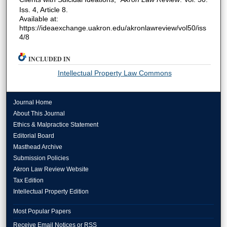
Iss. 4, Article 8.
Available at:
https://ideaexchange.uakron.edu/akronlawreview/vol50/iss
4/8
INCLUDED IN
Intellectual Property Law Commons
Journal Home
About This Journal
Ethics & Malpractice Statement
Editorial Board
Masthead Archive
Submission Policies
Akron Law Review Website
Tax Edition
Intellectual Property Edition
Most Popular Papers
Receive Email Notices or RSS