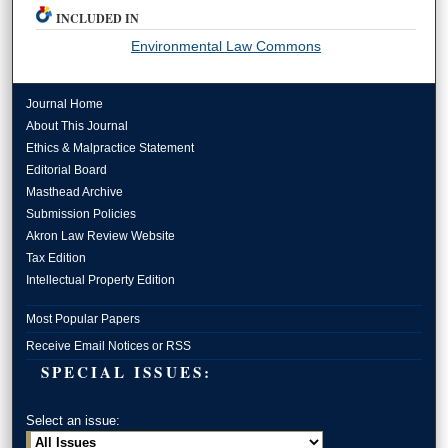
INCLUDED IN
Environmental Law Commons
Journal Home
About This Journal
Ethics & Malpractice Statement
Editorial Board
Masthead Archive
Submission Policies
Akron Law Review Website
Tax Edition
Intellectual Property Edition
Most Popular Papers
Receive Email Notices or RSS
SPECIAL ISSUES:
Select an issue: