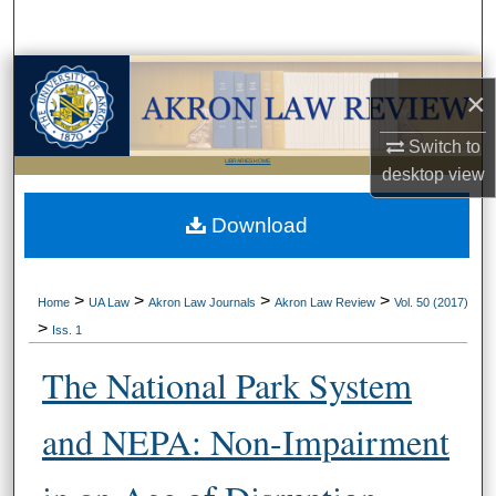
Search
Browse Collections
×
My Account
Switch to
LIBRARIES HOME
desktop
view
About
Download
Digital Commons Network™
>
>
>
>
Home
UA Law
Akron Law Journals
Akron Law Review
Vol. 50 (2017)
>
Iss. 1
The National Park System
and NEPA: Non-Impairment