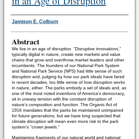
in an Age of Disruption
Authors
Jamison E. Colburn
Abstract
We live in an age of disruption. “Disruptive innovations,”
typically digital in nature, create new markets and value
chains that grow and overthrow market leaders and other
incumbents. The founders of our National Park System
and National Park Service (NPS) had little sense of such
disruption and, judging by how our park ideals have fared
in recent decades, too little sense of how disruption works
in nature, either. The parks embody a set of ideals and, as
one of the most noted inventions of America’s democracy,
sit in uneasy tension with the constant disruption of
nature’s composition and function. The Organic Act of
1916 mandates that the parks be maintained unimpaired
for future generations, but we have long suspected that
climate disruption will mean even more risk to the park
system’s “crown jewels.”
Maintaining fragments of our natural world and national