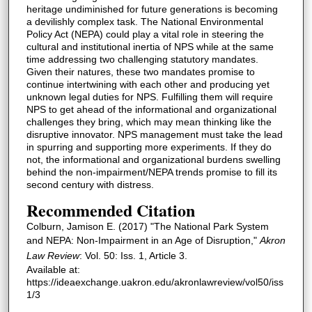
heritage undiminished for future generations is becoming
a devilishly complex task. The National Environmental
Policy Act (NEPA) could play a vital role in steering the
cultural and institutional inertia of NPS while at the same
time addressing two challenging statutory mandates.
Given their natures, these two mandates promise to
continue intertwining with each other and producing yet
unknown legal duties for NPS. Fulfilling them will require
NPS to get ahead of the informational and organizational
challenges they bring, which may mean thinking like the
disruptive innovator. NPS management must take the lead
in spurring and supporting more experiments. If they do
not, the informational and organizational burdens swelling
behind the non-impairment/NEPA trends promise to fill its
second century with distress.
Recommended Citation
Colburn, Jamison E. (2017) "The National Park System
and NEPA: Non-Impairment in an Age of Disruption,"
Akron
Law Review
: Vol. 50: Iss. 1, Article 3.
Available at:
https://ideaexchange.uakron.edu/akronlawreview/vol50/iss
1/3