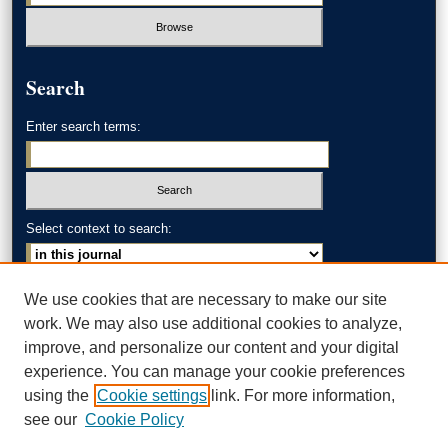
Search
Enter search terms:
Select context to search:
Advanced Search
We use cookies that are necessary to make our site
work. We may also use additional cookies to analyze,
ISSN: 0002-371X
improve, and personalize our content and your digital
experience. You can manage your cookie preferences
AKRON LAW LINKS
using the
Cookie settings
link. For more information,
Akron School of Law
see our
Cookie Policy