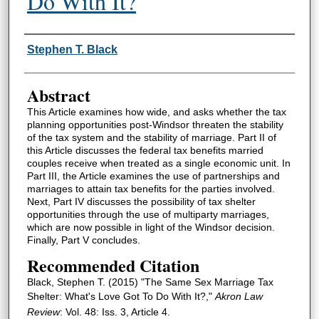
Do With It?
Authors
Stephen T. Black
Abstract
This Article examines how wide, and asks whether the tax
planning opportunities post-Windsor threaten the stability
of the tax system and the stability of marriage. Part II of
this Article discusses the federal tax benefits married
couples receive when treated as a single economic unit. In
Part III, the Article examines the use of partnerships and
marriages to attain tax benefits for the parties involved.
Next, Part IV discusses the possibility of tax shelter
opportunities through the use of multiparty marriages,
which are now possible in light of the Windsor decision.
Finally, Part V concludes.
Recommended Citation
Black, Stephen T. (2015) "The Same Sex Marriage Tax
Shelter: What's Love Got To Do With It?,"
Akron Law
Review
: Vol. 48: Iss. 3, Article 4.