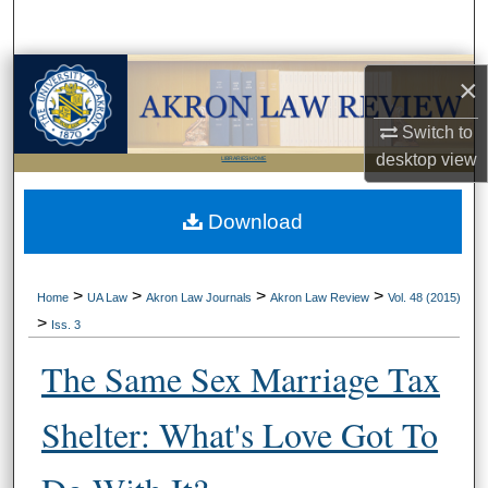
Search
Browse Collections
×
My Account
Switch to
desktop
view
LIBRARIES HOME
About
Download
Digital Commons Network™
>
>
>
>
Home
UA Law
Akron Law Journals
Akron Law Review
Vol. 48 (2015)
>
Iss. 3
The Same Sex Marriage Tax
Shelter: What's Love Got To