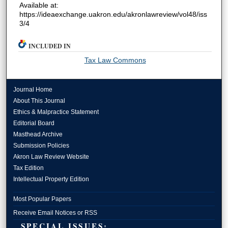
Available at:
https://ideaexchange.uakron.edu/akronlawreview/vol48/iss
3/4
INCLUDED IN
Tax Law Commons
Journal Home
About This Journal
Ethics & Malpractice Statement
Editorial Board
Masthead Archive
Submission Policies
Akron Law Review Website
Tax Edition
Intellectual Property Edition
Most Popular Papers
Receive Email Notices or RSS
SPECIAL ISSUES: