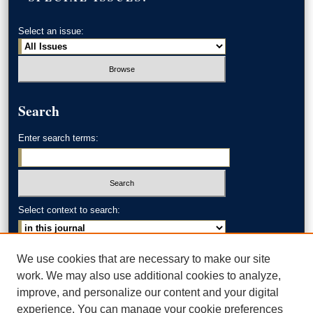
Select an issue:
Search
Enter search terms:
Select context to search:
Advanced Search
We use cookies that are necessary to make our site
work. We may also use additional cookies to analyze,
ISSN: 0002-371X
improve, and personalize our content and your digital
experience. You can manage your cookie preferences