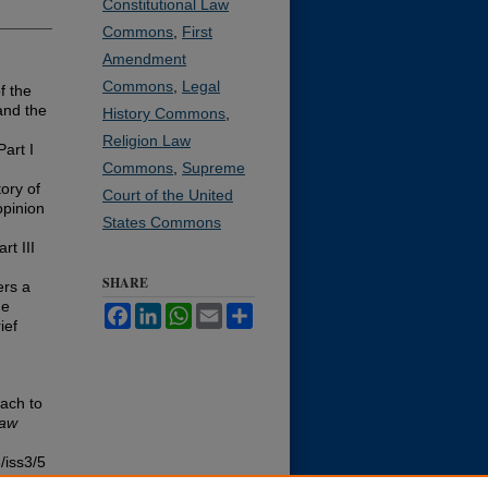
Constitutional Law
Commons
,
First
Amendment
Commons
,
Legal
f the
and the
History Commons
,
Religion Law
art I
Commons
,
Supreme
tory of
Court of the United
opinion
States Commons
rt III
SHARE
ers a
de
Facebook
LinkedIn
WhatsApp
Email
Share
ief
oach to
Law
/iss3/5