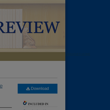
LIBRARIES HOME
to
Download
INCLUDED IN