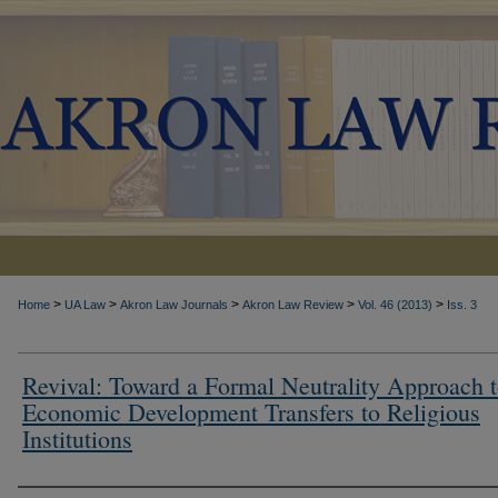
>
>
>
>
>
Home
UA Law
Akron Law Journals
Akron Law Review
Vol. 46 (2013)
Iss. 3
Revival: Toward a Formal Neutrality Approach 
Economic Development Transfers to Religious
Institutions