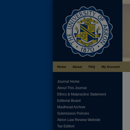
Home
About
FAQ
My Account
Journal Home
About This Journal
Ethics & Malpractice Statement
Editorial Board
Masthead Archive
Submission Policies
Akron Law Review Website
Tax Edition