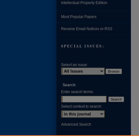
Intellectual Property Edition
Most Popular Papers
Receive Email Notices or RSS
SPECIAL ISSUES:
Select an issue:
Search
Enter search terms:
Select context to search:
Advanced Search
ISSN: 0002-371X