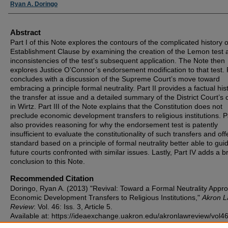
Authors
Ryan A. Doringo
Abstract
Part I of this Note explores the contours of the complicated history o
Establishment Clause by examining the creation of the Lemon test 
inconsistencies of the test’s subsequent application. The Note then
explores Justice O’Connor’s endorsement modification to that test. P
concludes with a discussion of the Supreme Court’s move toward
embracing a principle formal neutrality. Part II provides a factual his
the transfer at issue and a detailed summary of the District Court’s 
in Wirtz. Part III of the Note explains that the Constitution does not
preclude economic development transfers to religious institutions. Pa
also provides reasoning for why the endorsement test is patently
insufficient to evaluate the constitutionality of such transfers and off
standard based on a principle of formal neutrality better able to gui
future courts confronted with similar issues. Lastly, Part IV adds a br
conclusion to this Note.
Recommended Citation
Doringo, Ryan A. (2013) "Revival: Toward a Formal Neutrality Appr
Economic Development Transfers to Religious Institutions,"
Akron 
Review
: Vol. 46: Iss. 3, Article 5.
Available at: https://ideaexchange.uakron.edu/akronlawreview/vol46