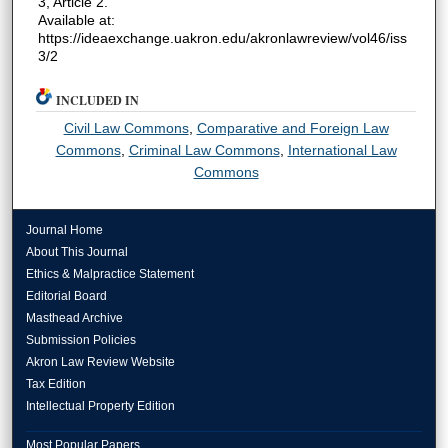
3, Article 2.
Available at:
https://ideaexchange.uakron.edu/akronlawreview/vol46/iss
3/2
INCLUDED IN
Civil Law Commons
,
Comparative and Foreign Law
Commons
,
Criminal Law Commons
,
International Law
Commons
Journal Home
About This Journal
Ethics & Malpractice Statement
Editorial Board
Masthead Archive
Submission Policies
Akron Law Review Website
Tax Edition
Intellectual Property Edition
Most Popular Papers