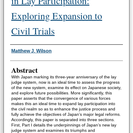
in Lay Participation:
Exploring Expansion to
Civil Trials
Authors
Matthew J. Wilson
Abstract
With Japan marking its three-year anniversary of the lay
judge system, now is an ideal time to assess the progress
of the new system, examine its effect on Japanese society,
and explore future possibilities. More significantly, this
paper asserts that the convergence of various forces
makes this an ideal time to expand lay participation into
the civil realm so as to enhance the justice process and
fully achieve the objectives of Japan’s major legal reforms.
Accordingly, this paper is separated into three sections.
First, Part I details the underpinnings of Japan’s new lay
judge system and examines its triumphs and