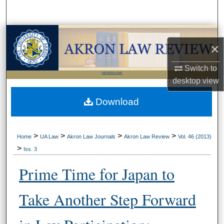
Search
Browse Collections
×
My Account
Switch to
LIBRARIES HOME
desktop
view
About
Download
Digital Commons Network™
>
>
>
>
Home
UA Law
Akron Law Journals
Akron Law Review
Vol. 46 (2013)
>
Iss. 3
Prime Time for Japan to
Take Another Step Forward