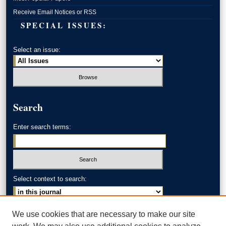
Receive Email Notices or RSS
SPECIAL ISSUES:
Select an issue:
Search
Enter search terms:
Select context to search:
Advanced Search
We use cookies that are necessary to make our site