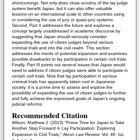
shortcomings. Not only does close scrutiny of the lay judge
system benefit Japan, but it can also offer valuable
lessons on an international scale to other countries using
or considering the use of jury or quasi-jury systems.
Second, Part II addresses the future and explores a
concept largely unaddressed in academic discourse by
suggesting that Japan should seriously consider
expanding the use of citizen judges beyond serious
criminal trials and into the civil realm. This section
addresses the merits of potential expansion and examines
possible drawbacks to lay participation in certain civil trials.
Finally, Part III points out several issues that Japan would
need to address if citizen judges were able to participate in
certain civil trials. Now that lay participation in serious
criminal trials has apparently taken root in Japanese
society, it is a prime time to assess and explore the
possibility of expanding the use of citizen judges to further
and fully achieve the expressed goals of Japan’s ongoing
judicial reforms.
Recommended Citation
Wilson, Matthew J. (2013) "Prime Time for Japan to Take
Another Step Forward in Lay Participation: Exploring
Expansion to Civil Trials,"
Akron Law Review
: Vol. 46: Iss.