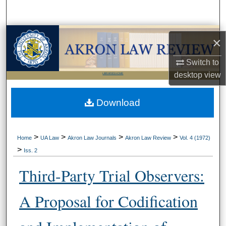
Search
Browse Collections
×
My Account
Switch to
desktop
view
LIBRARIES HOME
About
Download
Digital Commons Network™
>
>
>
>
Home
UA Law
Akron Law Journals
Akron Law Review
Vol. 4 (1972)
>
Iss. 2
Third-Party Trial Observers:
A Proposal for Codification