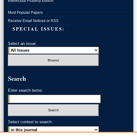
Intellectual Property Edition
Most Popular Papers
Receive Email Notices or RSS
SPECIAL ISSUES:
Select an issue:
Search
Enter search terms:
Select context to search: