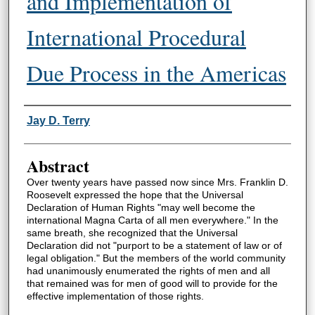
and Implementation of
International Procedural
Due Process in the Americas
Authors
Jay D. Terry
Abstract
Over twenty years have passed now since Mrs. Franklin D.
Roosevelt expressed the hope that the Universal
Declaration of Human Rights "may well become the
international Magna Carta of all men everywhere." In the
same breath, she recognized that the Universal
Declaration did not "purport to be a statement of law or of
legal obligation." But the members of the world community
had unanimously enumerated the rights of men and all
that remained was for men of good will to provide for the
effective implementation of those rights.