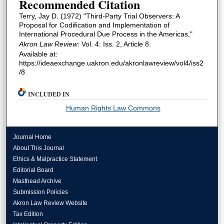
Recommended Citation
Terry, Jay D. (1972) "Third-Party Trial Observers: A
Proposal for Codification and Implementation of
International Procedural Due Process in the Americas,"
Akron Law Review
: Vol. 4: Iss. 2, Article 8.
Available at:
https://ideaexchange.uakron.edu/akronlawreview/vol4/iss2
/8
INCLUDED IN
Human Rights Law Commons
Journal Home
About This Journal
Ethics & Malpractice Statement
Editorial Board
Masthead Archive
Submission Policies
Akron Law Review Website
Tax Edition