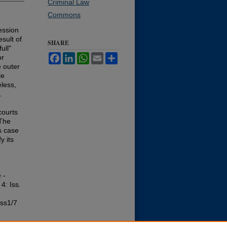
Criminal Law
Commons
ession
sult of
SHARE
ull"
Facebook
LinkedIn
WhatsApp
Email
Share
or
e outer
le
eless,
.
courts
 The
ts case
y its
 -
 4: Iss.
iss1/7