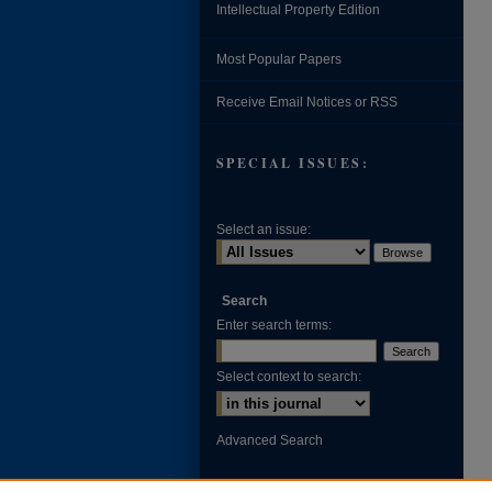
Intellectual Property Edition
Most Popular Papers
Receive Email Notices or RSS
SPECIAL ISSUES:
Select an issue:
Search
Enter search terms:
Select context to search:
Advanced Search
ISSN: 0002-371X