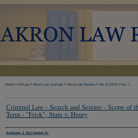
>
>
>
>
>
Home
UA Law
Akron Law Journals
Akron Law Review
Vol. 4 (1972)
Iss. 1
Criminal Law - Search and Seizure - Scope of t
Term - "Frisk"; State v. Henry
Authors
Anthony J. Occhipinti Jr.