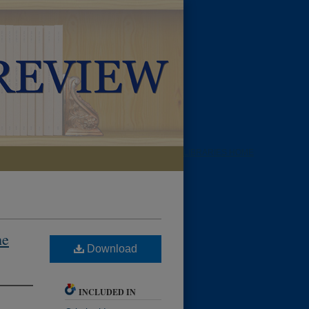
LIBRARIES HOME
he
Download
INCLUDED IN