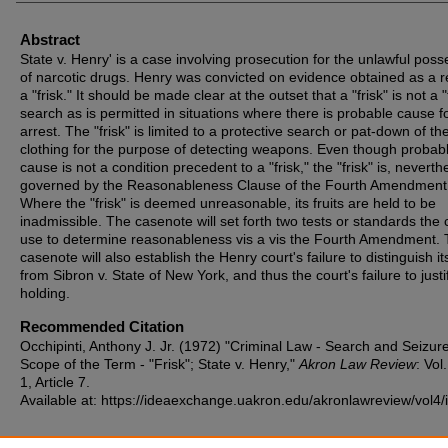
Abstract
State v. Henry' is a case involving prosecution for the unlawful poss
of narcotic drugs. Henry was convicted on evidence obtained as a re
a "frisk." It should be made clear at the outset that a "frisk" is not a "f
search as is permitted in situations where there is probable cause f
arrest. The "frisk" is limited to a protective search or pat-down of th
clothing for the purpose of detecting weapons. Even though probab
cause is not a condition precedent to a "frisk," the "frisk" is, neverth
governed by the Reasonableness Clause of the Fourth Amendment
Where the "frisk" is deemed unreasonable, its fruits are held to be
inadmissible. The casenote will set forth two tests or standards the 
use to determine reasonableness vis a vis the Fourth Amendment.
casenote will also establish the Henry court's failure to distinguish i
from Sibron v. State of New York, and thus the court's failure to justif
holding.
Recommended Citation
Occhipinti, Anthony J. Jr. (1972) "Criminal Law - Search and Seizure
Scope of the Term - "Frisk"; State v. Henry,"
Akron Law Review
: Vol.
1, Article 7.
Available at: https://ideaexchange.uakron.edu/akronlawreview/vol4/