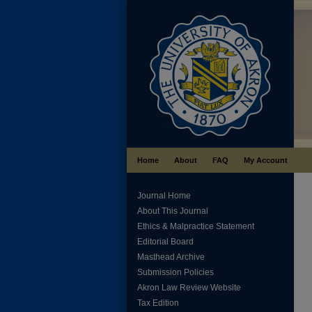
Home
About
FAQ
My Account
Journal Home
About This Journal
Ethics & Malpractice Statement
Editorial Board
Masthead Archive
Submission Policies
Akron Law Review Website
Tax Edition