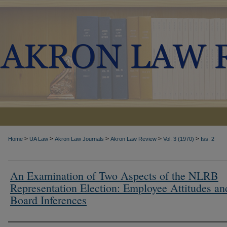
>
>
>
>
>
Home
UA Law
Akron Law Journals
Akron Law Review
Vol. 3 (1970)
Iss. 2
An Examination of Two Aspects of the NLRB
Representation Election: Employee Attitudes an
Board Inferences