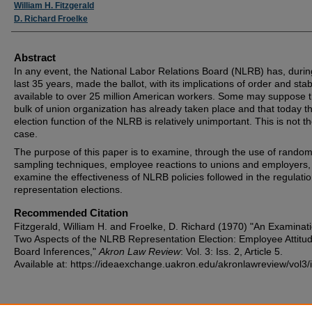
Authors
William H. Fitzgerald
D. Richard Froelke
Abstract
In any event, the National Labor Relations Board (NLRB) has, durin
last 35 years, made the ballot, with its implications of order and stabi
available to over 25 million American workers. Some may suppose t
bulk of union organization has already taken place and that today t
election function of the NLRB is relatively unimportant. This is not t
case.
The purpose of this paper is to examine, through the use of rando
sampling techniques, employee reactions to unions and employers,
examine the effectiveness of NLRB policies followed in the regulatio
representation elections.
Recommended Citation
Fitzgerald, William H. and Froelke, D. Richard (1970) "An Examinati
Two Aspects of the NLRB Representation Election: Employee Attitu
Board Inferences,"
Akron Law Review
: Vol. 3: Iss. 2, Article 5.
Available at: https://ideaexchange.uakron.edu/akronlawreview/vol3/