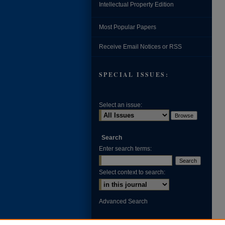
Intellectual Property Edition
Most Popular Papers
Receive Email Notices or RSS
SPECIAL ISSUES:
Select an issue:
Search
Enter search terms:
Select context to search:
Advanced Search
ISSN: 0002-371X