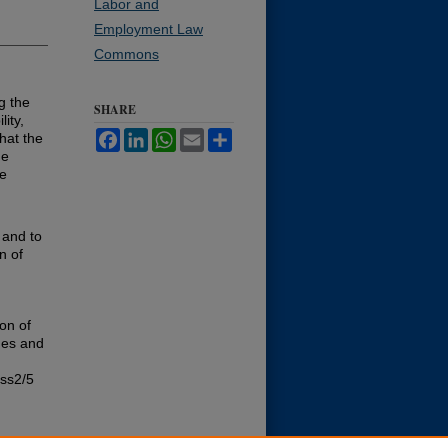
Labor and
Employment Law
Commons
g the
SHARE
lity,
Facebook
LinkedIn
WhatsApp
Email
Share
hat the
he
he
m
 and to
n of
on of
des and
iss2/5