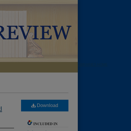
LIBRARIES HOME
Download
d
INCLUDED IN