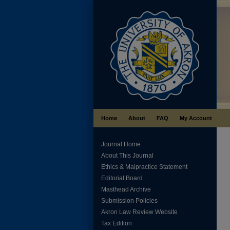
Home
About
FAQ
My Account
Journal Home
About This Journal
Ethics & Malpractice Statement
Editorial Board
Masthead Archive
Submission Policies
Akron Law Review Website
Tax Edition