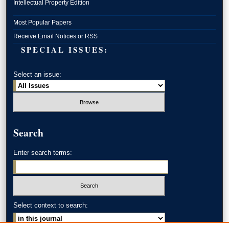
Intellectual Property Edition
Most Popular Papers
Receive Email Notices or RSS
SPECIAL ISSUES:
Select an issue:
Search
Enter search terms:
Select context to search: