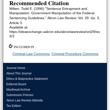
Recommended Citation
Witten, Todd E. (1996) "Sentence Entrapment and
Manipulation: Government Manipulation of the Federal
Sentencing Guidelines,"
Akron Law Review
: Vol. 29: Iss. 3,
Article 3.
Available at:
https://ideaexchange.uakron.edu/akronlawreview/vol29/iss
3/3
INCLUDED IN
Criminal Law Commons
,
Criminal Procedure Commons
Journal Home
About This Journal
Ethics & Malpractice Statement
Editorial Board
Masthead Archive
Submission Policies
Akron Law Review Website
Tax Edition