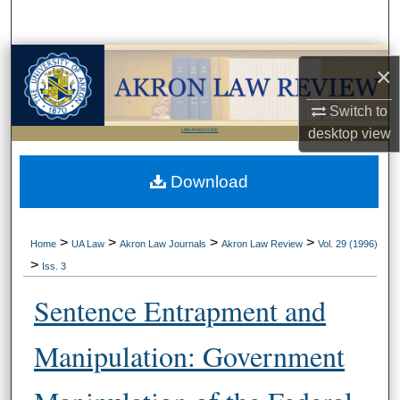
Search
Browse Collections
×
My Account
Switch to
desktop
view
LIBRARIES HOME
About
Download
Digital Commons Network™
>
>
>
>
Home
UA Law
Akron Law Journals
Akron Law Review
Vol. 29 (1996)
>
Iss. 3
Sentence Entrapment and
Manipulation: Government