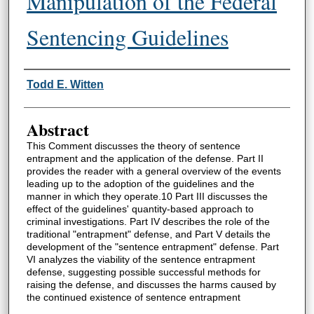
Manipulation of the Federal
Sentencing Guidelines
Authors
Todd E. Witten
Abstract
This Comment discusses the theory of sentence
entrapment and the application of the defense. Part II
provides the reader with a general overview of the events
leading up to the adoption of the guidelines and the
manner in which they operate.10 Part III discusses the
effect of the guidelines' quantity-based approach to
criminal investigations. Part IV describes the role of the
traditional "entrapment" defense, and Part V details the
development of the "sentence entrapment" defense. Part
VI analyzes the viability of the sentence entrapment
defense, suggesting possible successful methods for
raising the defense, and discusses the harms caused by
the continued existence of sentence entrapment