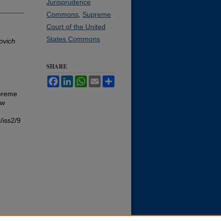
Jurisprudence
Commons
,
Supreme
Court of the United
States Commons
ovich
o
SHARE
Facebook
LinkedIn
WhatsApp
Email
Share
upreme
aw
/iss2/9