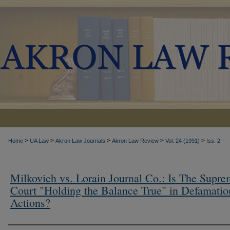
>
>
>
>
>
Home
UA Law
Akron Law Journals
Akron Law Review
Vol. 24 (1991)
Iss. 2
Milkovich vs. Lorain Journal Co.: Is The Supr
Court "Holding the Balance True" in Defamatio
Actions?