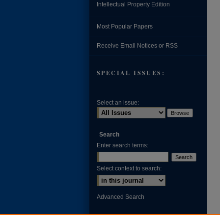
Intellectual Property Edition
Most Popular Papers
Receive Email Notices or RSS
SPECIAL ISSUES:
Select an issue:
Search
Enter search terms:
Select context to search:
Advanced Search
ISSN: 0002-371X