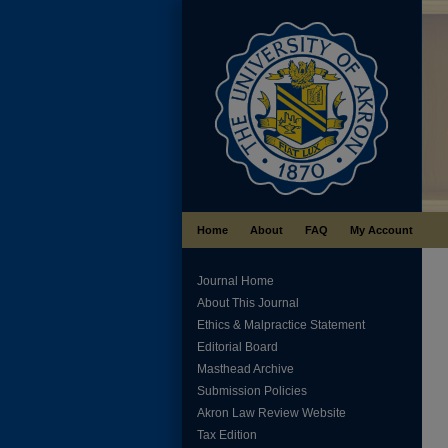
Home
About
FAQ
My Account
Journal Home
About This Journal
Ethics & Malpractice Statement
Editorial Board
Masthead Archive
Submission Policies
Akron Law Review Website
Tax Edition