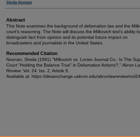
Authors
Sheila Noonan
Abstract
This Note examines the background of defamation law and the
Milk
court's reasoning. The Note will discuss the
Milkovich
test's ability t
distinguish fact from opinion and its potential future impact on
broadcasters and journalists in the United States.
Recommended Citation
Noonan, Sheila (1991) "Milkovich vs. Lorain Journal Co.: Is The S
Court "Holding the Balance True" in Defamation Actions?,"
Akron L
Review
: Vol. 24: Iss. 2, Article 9.
Available at: https://ideaexchange.uakron.edu/akronlawreview/vol24