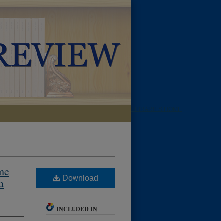
LIBRARIES HOME
eme
Download
n
INCLUDED IN