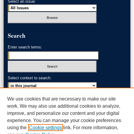
Select an issue:
Search
Enter search terms:
Select context to search:
Advanced Search
We use cookies that are necessary to make our site
work. We may also use additional cookies to analyze,
ISSN: 0002-371X
improve, and personalize our content and your digital
experience. You can manage your cookie preferences
AKRON LAW LINKS
using the
Cookie settings
link. For more information,
Akron School of Law