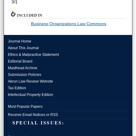
3/1
INCLUDED IN
Business Organizations Law Commons
Journal Home
About This Journal
Ethics & Malpractice Statement
Editorial Board
Masthead Archive
Submission Policies
Akron Law Review Website
Tax Edition
Intellectual Property Edition
Most Popular Papers
Receive Email Notices or RSS
SPECIAL ISSUES: