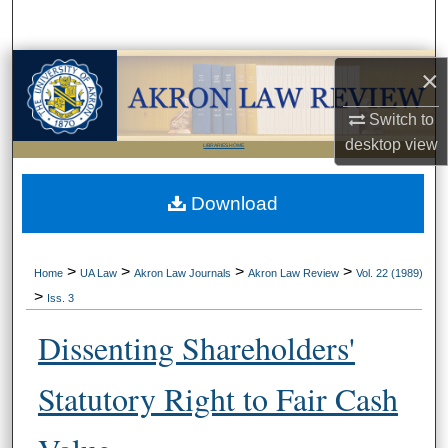
Search
Browse Collections
×
Switch to
My Account
desktop
view
LIBRARIES HOME
About
Download
Digital Commons Network™
>
>
>
>
Home
UA Law
Akron Law Journals
Akron Law Review
Vol. 22 (1989)
>
Iss. 3
Dissenting Shareholders'
Statutory Right to Fair Cash