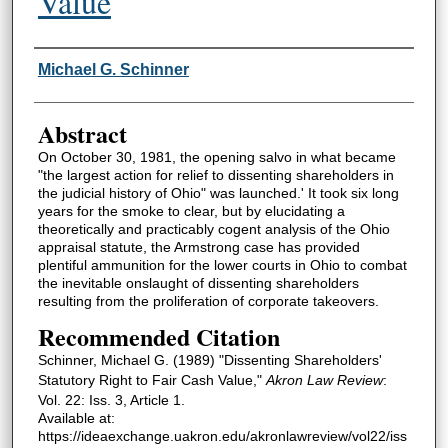
Value
Authors
Michael G. Schinner
Abstract
On October 30, 1981, the opening salvo in what became
"the largest action for relief to dissenting shareholders in
the judicial history of Ohio" was launched.' It took six long
years for the smoke to clear, but by elucidating a
theoretically and practicably cogent analysis of the Ohio
appraisal statute, the Armstrong case has provided
plentiful ammunition for the lower courts in Ohio to combat
the inevitable onslaught of dissenting shareholders
resulting from the proliferation of corporate takeovers.
Recommended Citation
Schinner, Michael G. (1989) "Dissenting Shareholders'
Statutory Right to Fair Cash Value,"
Akron Law Review
:
Vol. 22: Iss. 3, Article 1.
Available at:
https://ideaexchange.uakron.edu/akronlawreview/vol22/iss