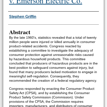
v. Emerson Electric Co.
Authors
Stephen Griffin
Abstract
By the late 1960's, statistics revealed that a total of twenty
million people were injured or killed annually in consumer
product-related accidents. Congress reacted by
establishing a committee to investigate the adequacy of
consumer protection against unreasonable risks caused
by hazardous household products. This committee
concluded that producers of hazardous products are in the
best position to safeguard consumers against injury, but
found that many producers lacked motivation to engage in
meaningful self-regulation. Consequently, they
recommended the creation of a federal regulatory agency.
Congress responded by enacting the Consumer Product
Safety Act (CPSA), and by establishing the Consumer
Product Safety Commission (Commission). Under
provisions of the CPSA, the Commission requires
importers, manufacturers, and distributors of consumer