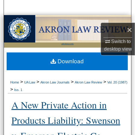
Search
Browse Collections
×
My Account
Switch to
LIBRARIES HOME
desktop
view
About
Download
Digital Commons Network™
>
>
>
>
Home
UA Law
Akron Law Journals
Akron Law Review
Vol. 20 (1987)
>
Iss. 1
A New Private Action in
Products Liability: Swenson