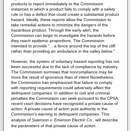
products to report immediately to the Commission
instances in which a product fails to comply with a safety
rule or has a defect that could create a substantial product
hazard. Ideally, these reports allow the Commission to
take remedial actions to minimize the dangers of the
hazardous product. Through the early alert, the
Commission can begin to investigate the hazards before
they reach epidemic proportions. The Commission
intended to provide "... a fence around the top of the cliff
rather than providing an ambulance in the valley below."
However, the system of voluntary hazard reporting has not
been successful due to the lack of compliance by industry.
The Commission surmises that noncompliance may be
more the result of ignorance than of intent Nonetheless,
the Commission has emphasized that failure to comply
with reporting requirements could adversely affect the
delinquent companies. In addition to civil and criminal
penalties the Commission can seek pursuant to the CPSA,
recent court decisions have recognized a private cause of
action. A private cause of action puts authority in the
Commission's warning to delinquent companies. This
analysis of
Swenson v. Emerson Electric Co.
, will describe
the parameters of that private cause of action.