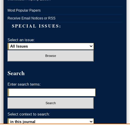
Most Popular Papers
Receive Email Notices or RSS
SPECIAL ISSUES:
Select an issue:
Search
Enter search terms:
Select context to search: