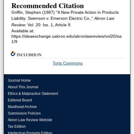
Recommended Citation
Griffin, Stephen (1987) "A New Private Action in Products
Liability: Swenson v. Emerson Electric Co.,"
Akron Law
Review
: Vol. 20: Iss. 1, Article 9.
Available at:
https://ideaexchange.uakron.edu/akronlawreview/vol20/iss
1/9
INCLUDED IN
Torts Commons
Journal Home
About This Journal
Ethics & Malpractice Statement
Editorial Board
Masthead Archive
Submission Policies
Akron Law Review Website
Tax Edition
Intellectual Property Edition