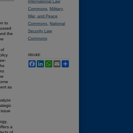
International Law
Commons
,
Military,
War, and Peace
on to
Commons
,
National
cussed
Security Law
and the
Commons
he
 of
SHARE
olicy
law-
Facebook
LinkedIn
WhatsApp
Email
Share
the
ems
he
borne
ment as
nalyze
ategic
 issue
logy,
ffers a
ects of