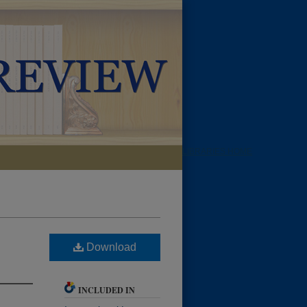
LIBRARIES HOME
Download
INCLUDED IN