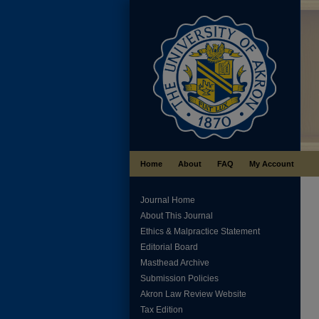
Home
About
FAQ
My Account
Journal Home
About This Journal
Ethics & Malpractice Statement
Editorial Board
Masthead Archive
Submission Policies
Akron Law Review Website
Tax Edition