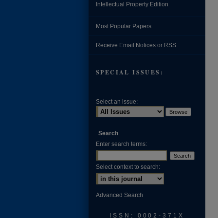
Intellectual Property Edition
Most Popular Papers
Receive Email Notices or RSS
SPECIAL ISSUES:
Select an issue:
Search
Enter search terms:
Select context to search:
Advanced Search
ISSN: 0002-371X