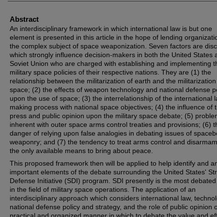
Abstract
An interdisciplinary framework in which international law is but one
element is presented in this article in the hope of lending organizati
the complex subject of space weaponization. Seven factors are dis
which strongly influence decision-makers in both the United States 
Soviet Union who are charged with establishing and implementing t
military space policies of their respective nations. They are (1) the
relationship between the militarization of earth and the militarization
space; (2) the effects of weapon technology and national defense p
upon the use of space; (3) the interrelationship of the international 
making process with national space objectives; (4) the influence of 
press and public opinion upon the military space debate; (5) probl
inherent with outer space arms control treaties and provisions; (6) t
danger of relying upon false analogies in debating issues of space
weaponry; and (7) the tendency to treat arms control and disarma
the only available means to bring about peace.
This proposed framework then will be applied to help identify and a
important elements of the debate surrounding the United States' Str
Defense Initiative (SDI) program. SDI presently is the most debated
in the field of military space operations. The application of an
interdisciplinary approach which considers international law, techno
national defense policy and strategy, and the role of public opinion o
practical and organized manner in which to debate the value and eff