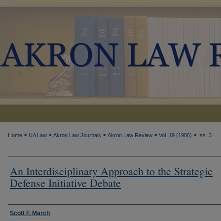
>
>
>
>
>
Home
UA Law
Akron Law Journals
Akron Law Review
Vol. 19 (1986)
Iss. 3
An Interdisciplinary Approach to the Strategic
Defense Initiative Debate
Authors
Scott F. March