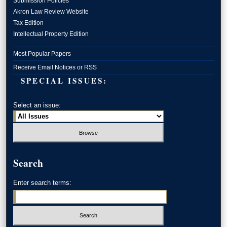
Submission Policies
Akron Law Review Website
Tax Edition
Intellectual Property Edition
Most Popular Papers
Receive Email Notices or RSS
SPECIAL ISSUES:
Select an issue:
Search
Enter search terms: