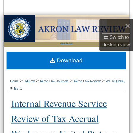
Search
Browse Collections
×
My Account
Switch to
LIBRARIES HOME
desktop
view
About
Download
Digital Commons Network™
>
>
>
>
Home
UA Law
Akron Law Journals
Akron Law Review
Vol. 18 (1985)
>
Iss. 1
Internal Revenue Service
Review of Tax Accrual