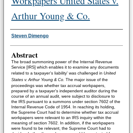
Workpapers United States v.
Arthur Young & Co.
Authors
Steven Dimengo
Abstract
The broad summoning power of the Internal Revenue
Service [IRS] which enables it to examine any documents
related to a taxpayer's liability' was challenged in
United
States v. Arthur Young & Co.
The major issue of the
proceedings was whether tax accrual workpapers,
prepared by a taxpayer's independent auditor during the
course of an annual audit, were subject to disclosure to
the IRS pursuant to a summons under section 7602 of the
Internal Revenue Code of 1954. In reaching its holding,
the Supreme Court had to determine whether tax accrual
workpapers were relevant to an IRS inquiry within the
meaning of section 7602. In addition, if the workpapers
were found to be relevant, the Supreme Court had to