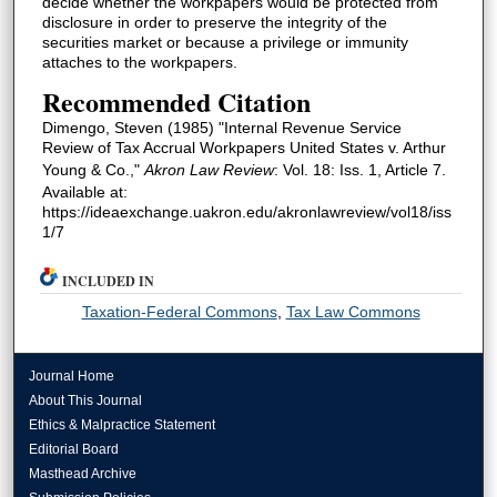
decide whether the workpapers would be protected from
disclosure in order to preserve the integrity of the
securities market or because a privilege or immunity
attaches to the workpapers.
Recommended Citation
Dimengo, Steven (1985) "Internal Revenue Service
Review of Tax Accrual Workpapers United States v. Arthur
Young & Co.,"
Akron Law Review
: Vol. 18: Iss. 1, Article 7.
Available at:
https://ideaexchange.uakron.edu/akronlawreview/vol18/iss
1/7
INCLUDED IN
Taxation-Federal Commons
,
Tax Law Commons
Journal Home
About This Journal
Ethics & Malpractice Statement
Editorial Board
Masthead Archive