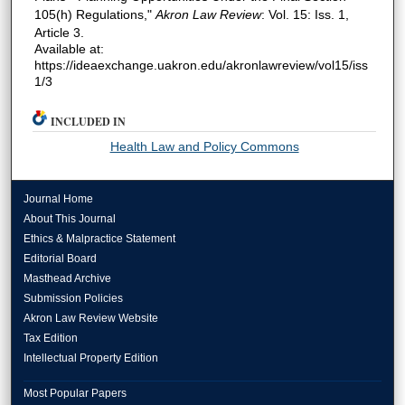
105(h) Regulations,"
Akron Law Review
: Vol. 15: Iss. 1,
Article 3.
Available at:
https://ideaexchange.uakron.edu/akronlawreview/vol15/iss
1/3
INCLUDED IN
Health Law and Policy Commons
Journal Home
About This Journal
Ethics & Malpractice Statement
Editorial Board
Masthead Archive
Submission Policies
Akron Law Review Website
Tax Edition
Intellectual Property Edition
Most Popular Papers