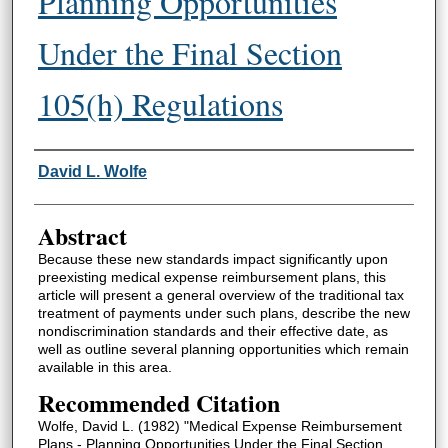
Planning Opportunities
Under the Final Section
105(h) Regulations
Authors
David L. Wolfe
Abstract
Because these new standards impact significantly upon
preexisting medical expense reimbursement plans, this
article will present a general overview of the traditional tax
treatment of payments under such plans, describe the new
nondiscrimination standards and their effective date, as
well as outline several planning opportunities which remain
available in this area.
Recommended Citation
Wolfe, David L. (1982) "Medical Expense Reimbursement
Plans - Planning Opportunities Under the Final Section