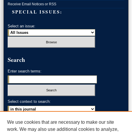
Receive Email Notices or RSS
SPECIAL ISSUES:
Select an issue:
Search
Enter search terms:
Select context to search:
Advanced Search
We use cookies that are necessary to make our site
work. We may also use additional cookies to analyze,