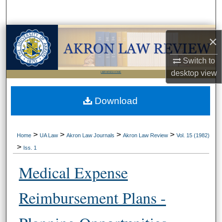
Search
Browse Collections
×
My Account
Switch to
desktop
view
LIBRARIES HOME
About
Download
Digital Commons Network™
>
>
>
>
Home
UA Law
Akron Law Journals
Akron Law Review
Vol. 15 (1982)
>
Iss. 1
Medical Expense
Reimbursement Plans -