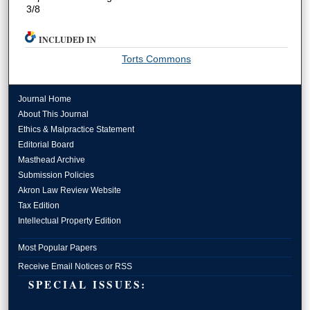
3/8
INCLUDED IN
Torts Commons
Journal Home
About This Journal
Ethics & Malpractice Statement
Editorial Board
Masthead Archive
Submission Policies
Akron Law Review Website
Tax Edition
Intellectual Property Edition
Most Popular Papers
Receive Email Notices or RSS
SPECIAL ISSUES: