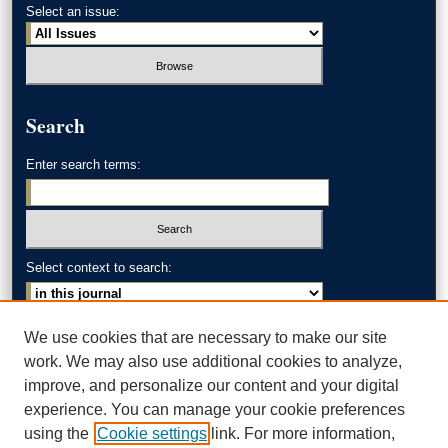
Select an issue:
Search
Enter search terms:
Select context to search:
Advanced Search
We use cookies that are necessary to make our site
work. We may also use additional cookies to analyze,
ISSN: 0002-371X
improve, and personalize our content and your digital
experience. You can manage your cookie preferences
AKRON LAW LINKS
using the
Cookie settings
link. For more information,
Akron School of Law