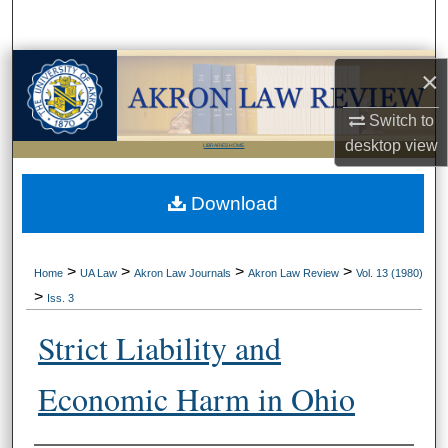
Search
Browse Collections
×
Switch to
My Account
desktop
view
LIBRARIES HOME
About
Download
Digital Commons Network™
>
>
>
>
Home
UA Law
Akron Law Journals
Akron Law Review
Vol. 13 (1980)
>
Iss. 3
Strict Liability and
Economic Harm in Ohio