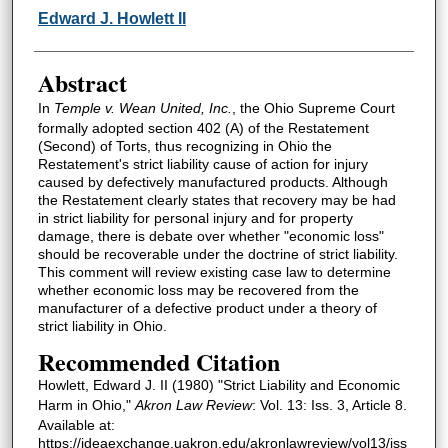
Authors
Edward J. Howlett II
Abstract
In
Temple v. Wean United, Inc.
, the Ohio Supreme Court
formally adopted section 402 (A) of the Restatement
(Second) of Torts, thus recognizing in Ohio the
Restatement's strict liability cause of action for injury
caused by defectively manufactured products. Although
the Restatement clearly states that recovery may be had
in strict liability for personal injury and for property
damage, there is debate over whether "economic loss"
should be recoverable under the doctrine of strict liability.
This comment will review existing case law to determine
whether economic loss may be recovered from the
manufacturer of a defective product under a theory of
strict liability in Ohio.
Recommended Citation
Howlett, Edward J. II (1980) "Strict Liability and Economic
Harm in Ohio,"
Akron Law Review
: Vol. 13: Iss. 3, Article 8.
Available at:
https://ideaexchange.uakron.edu/akronlawreview/vol13/iss