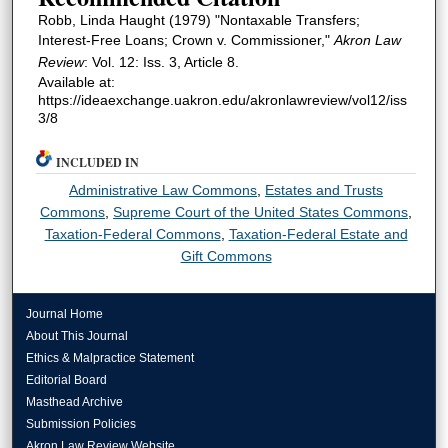
Robb, Linda Haught (1979) "Nontaxable Transfers;
Interest-Free Loans; Crown v. Commissioner,"
Akron Law
Review
: Vol. 12: Iss. 3, Article 8.
Available at:
https://ideaexchange.uakron.edu/akronlawreview/vol12/iss
3/8
INCLUDED IN
Administrative Law Commons
,
Estates and Trusts
Commons
,
Supreme Court of the United States Commons
,
Taxation-Federal Commons
,
Taxation-Federal Estate and
Gift Commons
Journal Home
About This Journal
Ethics & Malpractice Statement
Editorial Board
Masthead Archive
Submission Policies
Akron Law Review Website