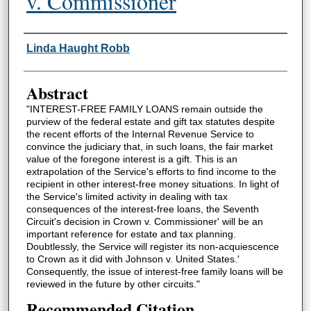
v. Commissioner
Authors
Linda Haught Robb
Abstract
"INTEREST-FREE FAMILY LOANS remain outside the
purview of the federal estate and gift tax statutes despite
the recent efforts of the Internal Revenue Service to
convince the judiciary that, in such loans, the fair market
value of the foregone interest is a gift. This is an
extrapolation of the Service's efforts to find income to the
recipient in other interest-free money situations. In light of
the Service's limited activity in dealing with tax
consequences of the interest-free loans, the Seventh
Circuit's decision in Crown v. Commissioner' will be an
important reference for estate and tax planning.
Doubtlessly, the Service will register its non-acquiescence
to Crown as it did with Johnson v. United States.'
Consequently, the issue of interest-free family loans will be
reviewed in the future by other circuits."
Recommended Citation