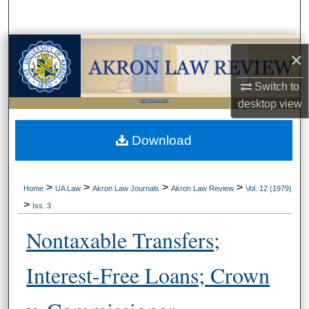
Search
Browse Collections
×
My Account
Switch to
desktop
view
LIBRARIES HOME
About
Download
Digital Commons Network™
>
>
>
>
Home
UA Law
Akron Law Journals
Akron Law Review
Vol. 12 (1979)
>
Iss. 3
Nontaxable Transfers;
Interest-Free Loans; Crown