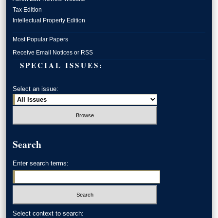
Tax Edition
Intellectual Property Edition
Most Popular Papers
Receive Email Notices or RSS
SPECIAL ISSUES:
Select an issue:
Search
Enter search terms:
Select context to search: