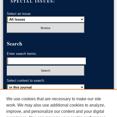
SPECIAL ISSUES:
Select an issue:
Search
Enter search terms:
Select context to search:
Advanced Search
We use cookies that are necessary to make our site
work. We may also use additional cookies to analyze,
ISSN: 0002-371X
improve, and personalize our content and your digital