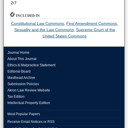
2/7
INCLUDED IN
Constitutional Law Commons
,
First Amendment Commons
,
Sexuality and the Law Commons
,
Supreme Court of the
United States Commons
Journal Home
About This Journal
Ethics & Malpractice Statement
Editorial Board
Masthead Archive
Submission Policies
Akron Law Review Website
Tax Edition
Intellectual Property Edition
Most Popular Papers
Receive Email Notices or RSS