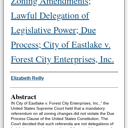
Zoning Amendments;
Lawful Delegation of
Legislative Power; Due
Process; City of Eastlake v.
Forest City Enterprises, Inc.
Authors
Elizabeth Reilly
Abstract
IN City of Eastlake v. Forest City Enterprises, Inc.," the
United States Supreme Court held that a mandatory
referendum on all zoning changes did not violate the Due
Process Clause of the United States Constitution. The
Court decided that such referenda are not delegations of