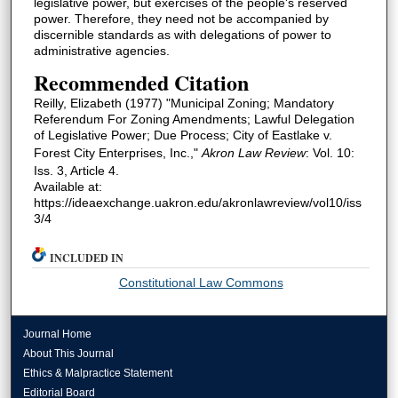
legislative power, but exercises of the people's reserved
power. Therefore, they need not be accompanied by
discernible standards as with delegations of power to
administrative agencies.
Recommended Citation
Reilly, Elizabeth (1977) "Municipal Zoning; Mandatory
Referendum For Zoning Amendments; Lawful Delegation
of Legislative Power; Due Process; City of Eastlake v.
Forest City Enterprises, Inc.,"
Akron Law Review
: Vol. 10:
Iss. 3, Article 4.
Available at:
https://ideaexchange.uakron.edu/akronlawreview/vol10/iss
3/4
INCLUDED IN
Constitutional Law Commons
Journal Home
About This Journal
Ethics & Malpractice Statement
Editorial Board