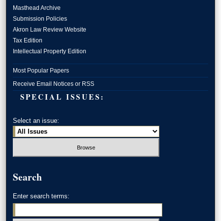
Masthead Archive
Submission Policies
Akron Law Review Website
Tax Edition
Intellectual Property Edition
Most Popular Papers
Receive Email Notices or RSS
SPECIAL ISSUES:
Select an issue:
Search
Enter search terms: