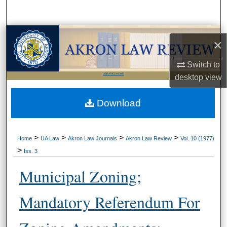
Search
Browse Collections
×
My Account
Switch to
LIBRARIES HOME
desktop
view
About
Download
Digital Commons Network™
>
>
>
>
Home
UA Law
Akron Law Journals
Akron Law Review
Vol. 10 (1977)
>
Iss. 3
Municipal Zoning;
Mandatory Referendum For