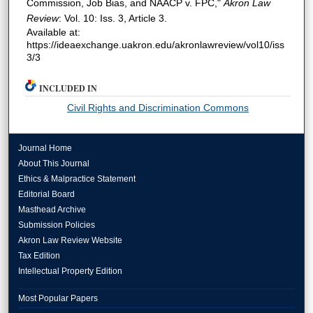
Commission, Job Bias, and NAACP v. FPC,"
Akron Law
Review
: Vol. 10: Iss. 3, Article 3.
Available at:
https://ideaexchange.uakron.edu/akronlawreview/vol10/iss
3/3
INCLUDED IN
Civil Rights and Discrimination Commons
Journal Home
About This Journal
Ethics & Malpractice Statement
Editorial Board
Masthead Archive
Submission Policies
Akron Law Review Website
Tax Edition
Intellectual Property Edition
Most Popular Papers