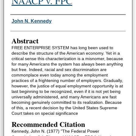
NAACP v. FPC
Authors
John N. Kennedy
Abstract
FREE ENTERPRISE SYSTEM has long been used to
describe the structure of the American economy. Yet in a
critical sense this characterization is a misnomer, because
for many Americans the system has always been anything
but free. Indeed, racial and sex discrimination are
commonplace even today among the employment
practices of a frightening number of employers. Gradually,
however, the justice of equal employment opportunity is at
last beginning to be recognized, even if it is not yet being
universally administered, and many Americans are fast
becoming genuinely committed to its realization. Because
of this, a recent decision by the United States Supreme
Court takes on special significance
Recommended Citation
Kennedy, John N. (1977) "The Federal Power